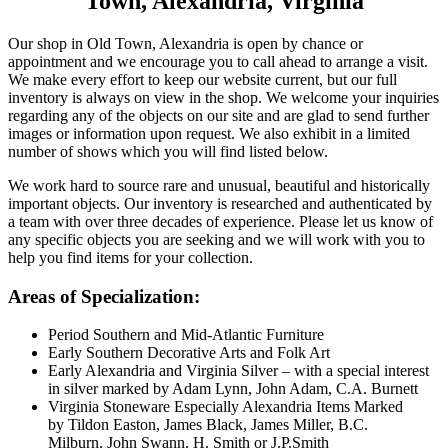
Town, Alexandria, Virginia
Our shop in Old Town, Alexandria is open by chance or
appointment and we encourage you to call ahead to arrange a visit.
We make every effort to keep our website current, but our full
inventory is always on view in the shop. We welcome your inquiries
regarding any of the objects on our site and are glad to send further
images or information upon request. We also exhibit in a limited
number of shows which you will find listed below.
We work hard to source rare and unusual, beautiful and historically
important objects. Our inventory is researched and authenticated by
a team with over three decades of experience. Please let us know of
any specific objects you are seeking and we will work with you to
help you find items for your collection.
Areas of Specialization:
Period Southern and Mid-Atlantic Furniture
Early Southern Decorative Arts and Folk Art
Early Alexandria and Virginia Silver – with a special interest
in silver marked by Adam Lynn, John Adam, C.A. Burnett
Virginia Stoneware Especially Alexandria Items Marked
by Tildon Easton, James Black, James Miller, B.C.
Milburn, John Swann, H. Smith or J.P.Smith