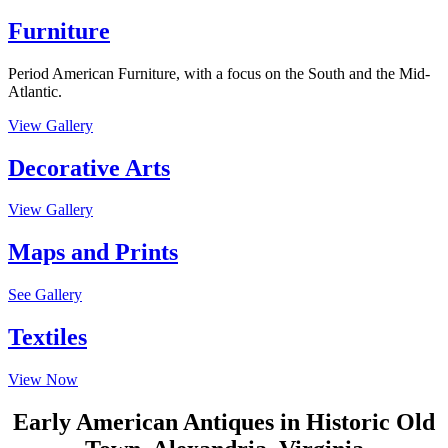
Furniture
Period American Furniture, with a focus on the South and the Mid-
Atlantic.
View Gallery
Decorative Arts
View Gallery
Maps and Prints
See Gallery
Textiles
View Now
Early American Antiques in Historic Old