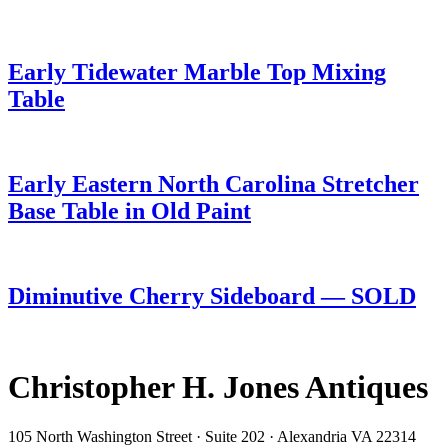
Early Tidewater Marble Top Mixing
Table
Early Eastern North Carolina Stretcher
Base Table in Old Paint
Diminutive Cherry Sideboard — SOLD
Christopher H. Jones Antiques
105 North Washington Street · Suite 202 · Alexandria VA 22314