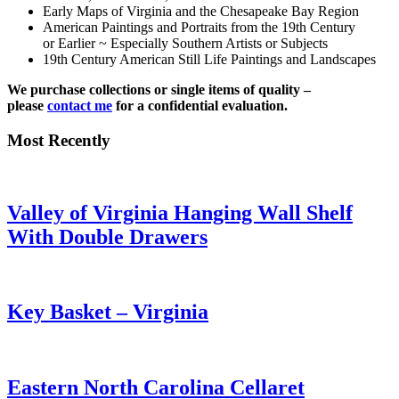
Early Maps of Virginia and the Chesapeake Bay Region
American Paintings and Portraits from the 19th Century
or Earlier ~ Especially Southern Artists or Subjects
19th Century American Still Life Paintings and Landscapes
We purchase collections or single items of quality –
please
contact me
for a confidential evaluation.
Most Recently
Valley of Virginia Hanging Wall Shelf
With Double Drawers
Key Basket – Virginia
Eastern North Carolina Cellaret