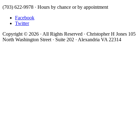
(703) 622-9978 · Hours by chance or by appointment
Facebook
Twitter
Copyright © 2026 · All Rights Reserved · Christopher H Jones 105
North Washington Street · Suite 202 · Alexandria VA 22314