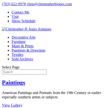
(703) 622-9978
chris@christopherhjones.com
Contact Me
Visit
Show Schedule
Decorative Arts
Furniture
Maps & Prints
Paintings & Drawings
Textiles
Sold Archives
Select Page
Paintings
American Paintings and Portraits from the 19th Century or earlier
especially southern artists or subjects
View Gallery