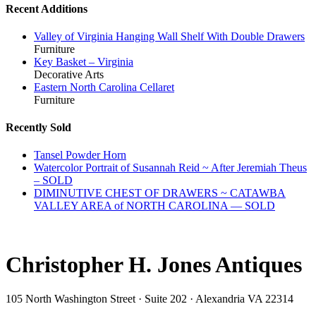
Recent Additions
Valley of Virginia Hanging Wall Shelf With Double Drawers
Furniture
Key Basket – Virginia
Decorative Arts
Eastern North Carolina Cellaret
Furniture
Recently Sold
Tansel Powder Horn
Watercolor Portrait of Susannah Reid ~ After Jeremiah Theus
– SOLD
DIMINUTIVE CHEST OF DRAWERS ~ CATAWBA
VALLEY AREA of NORTH CAROLINA — SOLD
Christopher H. Jones Antiques
105 North Washington Street · Suite 202 · Alexandria VA 22314