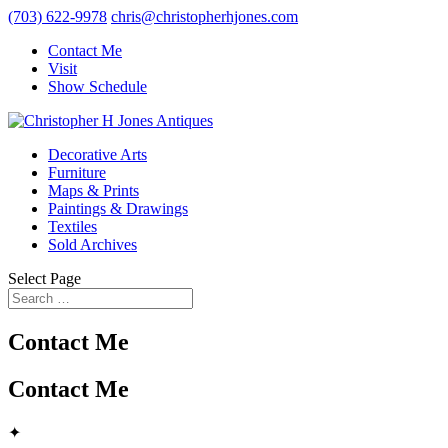
(703) 622-9978
chris@christopherhjones.com
Contact Me
Visit
Show Schedule
Decorative Arts
Furniture
Maps & Prints
Paintings & Drawings
Textiles
Sold Archives
Select Page
Contact Me
Contact Me
✦