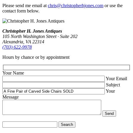
Please send me email at
chris@christopherhjones.com
or use the
contact form below.
Christopher H. Jones Antiques
105 North Washington Street · Suite 202
Alexandria, VA 22314
(703) 622‑9978
Hours by chance or by appointment
Your Name
Your Email
Subject
Your
Message
Search
for: