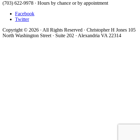
(703) 622-9978 · Hours by chance or by appointment
Facebook
Twitter
Copyright © 2026 · All Rights Reserved · Christopher H Jones 105
North Washington Street · Suite 202 · Alexandria VA 22314