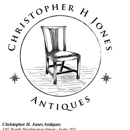
Christopher H. Jones Antiques
105 North Washington Street · Suite 202