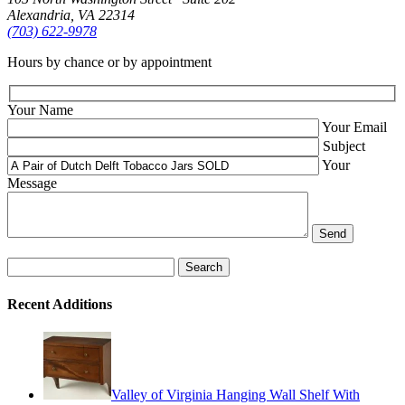
Alexandria, VA 22314
(703) 622‑9978
Hours by chance or by appointment
Your Name
Your Email
Subject
Your
Message
Search
for:
Recent Additions
Valley of Virginia Hanging Wall Shelf With