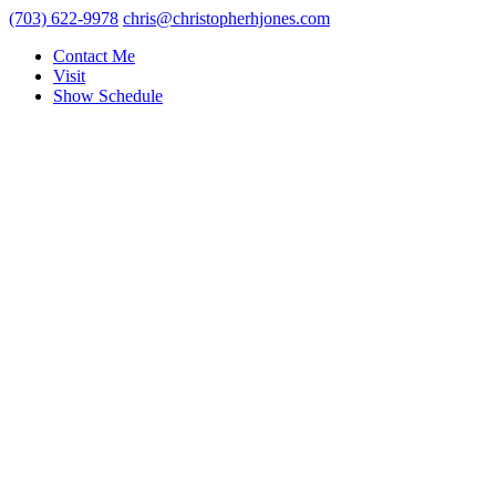
(703) 622-9978
chris@christopherhjones.com
Contact Me
Visit
Show Schedule