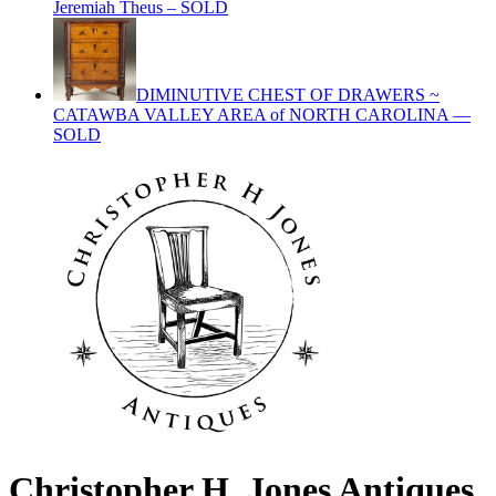
Jeremiah Theus – SOLD
DIMINUTIVE CHEST OF DRAWERS ~
CATAWBA VALLEY AREA of NORTH CAROLINA —
SOLD
Christopher H. Jones Antiques