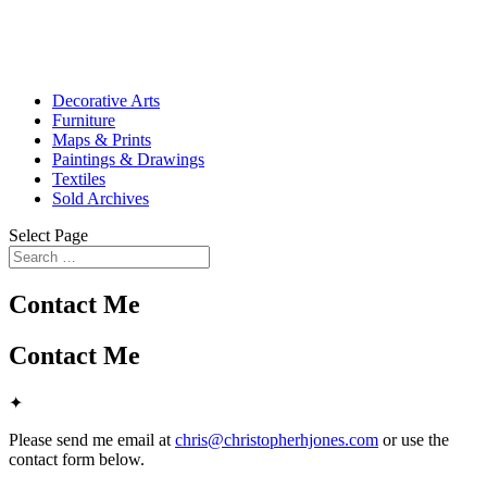
Decorative Arts
Furniture
Maps & Prints
Paintings & Drawings
Textiles
Sold Archives
Select Page
Contact Me
Contact Me
✦
Please send me email at
chris@christopherhjones.com
or use the
contact form below.