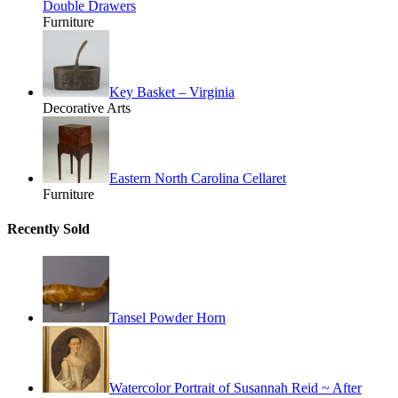
Double Drawers
Furniture
Key Basket – Virginia
Decorative Arts
Eastern North Carolina Cellaret
Furniture
Recently Sold
Tansel Powder Horn
Watercolor Portrait of Susannah Reid ~ After