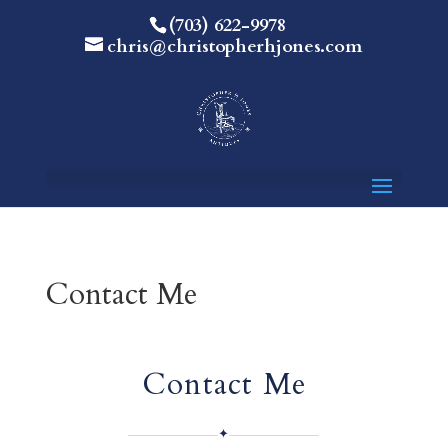
(703) 622-9978
chris@christopherhjones.com
Contact Me
Contact Me
✦