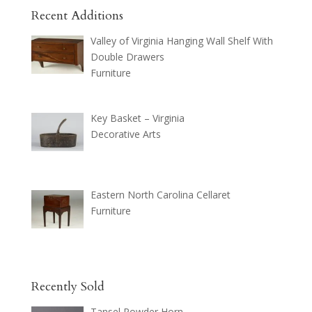
Recent Additions
Valley of Virginia Hanging Wall Shelf With
Double Drawers
Furniture
Key Basket – Virginia
Decorative Arts
Eastern North Carolina Cellaret
Furniture
Recently Sold
Tansel Powder Horn