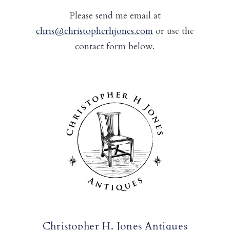
Please send me email at
chris@christopherhjones.com
or use the
contact form below.
Christopher H. Jones Antiques