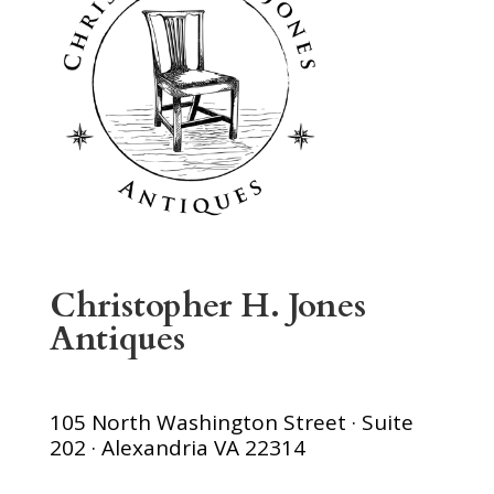
Christopher H. Jones
Antiques
105 North Washington Street · Suite
202 · Alexandria VA 22314