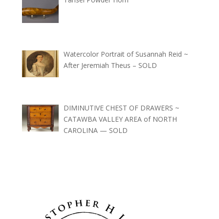
Watercolor Portrait of Susannah Reid ~
After Jeremiah Theus – SOLD
DIMINUTIVE CHEST OF DRAWERS ~
CATAWBA VALLEY AREA of NORTH
CAROLINA — SOLD