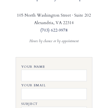
105 North Washington Street · Suite 202
Alexandria, VA 22314
(703) 622‑9978
Hours by chance or by appointment
YOUR NAME
YOUR EMAIL
SUBJECT