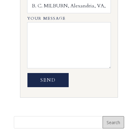
YOUR MESSAGE