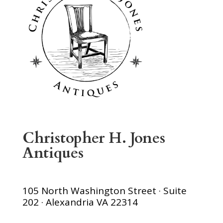
Christopher H. Jones
Antiques
105 North Washington Street · Suite
202 · Alexandria VA 22314