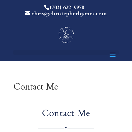
(703) 622-9978
chris@christopherhjones.com
Contact Me
Contact Me
✦