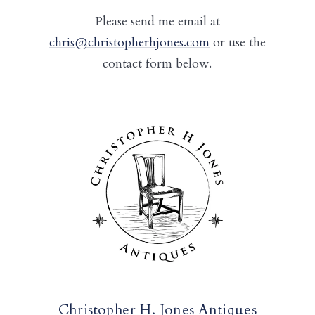
Please send me email at
chris@christopherhjones.com
or use the
contact form below.
Christopher H. Jones Antiques