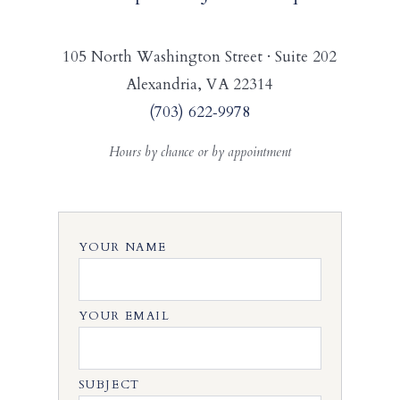
105 North Washington Street · Suite 202
Alexandria, VA 22314
(703) 622‑9978
Hours by chance or by appointment
YOUR NAME
YOUR EMAIL
SUBJECT