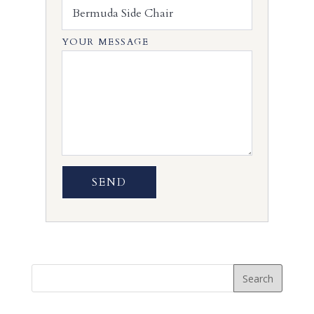
YOUR MESSAGE