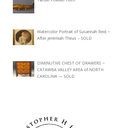
Watercolor Portrait of Susannah Reid ~
After Jeremiah Theus – SOLD
DIMINUTIVE CHEST OF DRAWERS ~
CATAWBA VALLEY AREA of NORTH
CAROLINA — SOLD