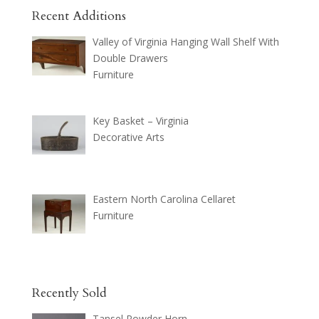
Recent Additions
Valley of Virginia Hanging Wall Shelf With
Double Drawers
Furniture
Key Basket – Virginia
Decorative Arts
Eastern North Carolina Cellaret
Furniture
Recently Sold
Tansel Powder Horn