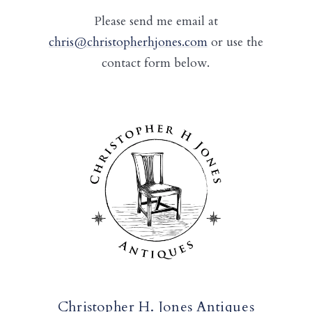
Please send me email at
chris@christopherhjones.com
or use the
contact form below.
Christopher H. Jones Antiques