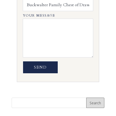
YOUR MESSAGE