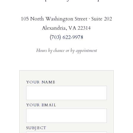
105 North Washington Street · Suite 202
Alexandria, VA 22314
(703) 622‑9978
Hours by chance or by appointment
YOUR NAME
YOUR EMAIL
SUBJECT