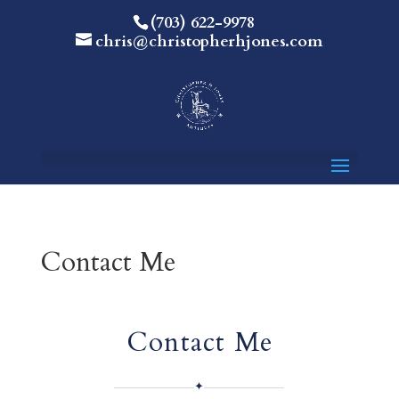
(703) 622-9978
chris@christopherhjones.com
Contact Me
Contact Me
✦