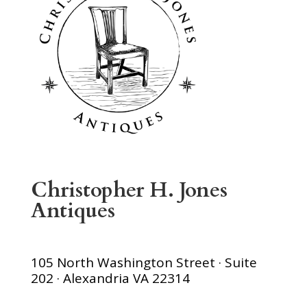
Christopher H. Jones
Antiques
105 North Washington Street · Suite
202 · Alexandria VA 22314