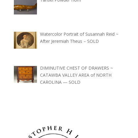
Watercolor Portrait of Susannah Reid ~
After Jeremiah Theus – SOLD
DIMINUTIVE CHEST OF DRAWERS ~
CATAWBA VALLEY AREA of NORTH
CAROLINA — SOLD