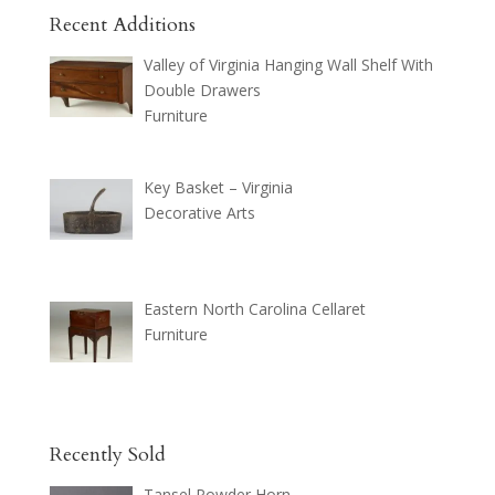
Recent Additions
Valley of Virginia Hanging Wall Shelf With
Double Drawers
Furniture
Key Basket – Virginia
Decorative Arts
Eastern North Carolina Cellaret
Furniture
Recently Sold
Tansel Powder Horn