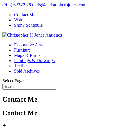
(703) 622-9978
chris@christopherhjones.com
Contact Me
Visit
Show Schedule
Decorative Arts
Furniture
Maps & Prints
Paintings & Drawings
Textiles
Sold Archives
Select Page
Contact Me
Contact Me
✦