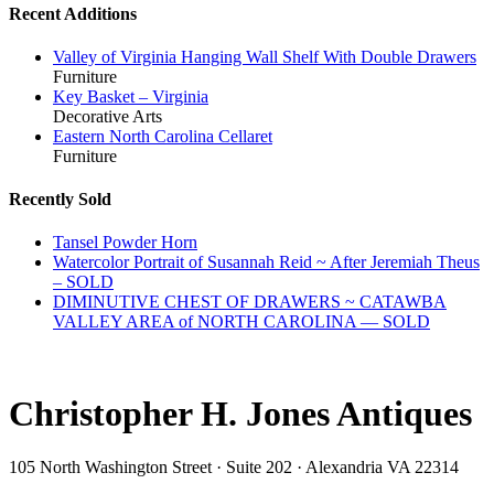
Recent Additions
Valley of Virginia Hanging Wall Shelf With Double Drawers
Furniture
Key Basket – Virginia
Decorative Arts
Eastern North Carolina Cellaret
Furniture
Recently Sold
Tansel Powder Horn
Watercolor Portrait of Susannah Reid ~ After Jeremiah Theus
– SOLD
DIMINUTIVE CHEST OF DRAWERS ~ CATAWBA
VALLEY AREA of NORTH CAROLINA — SOLD
Christopher H. Jones Antiques
105 North Washington Street · Suite 202 · Alexandria VA 22314