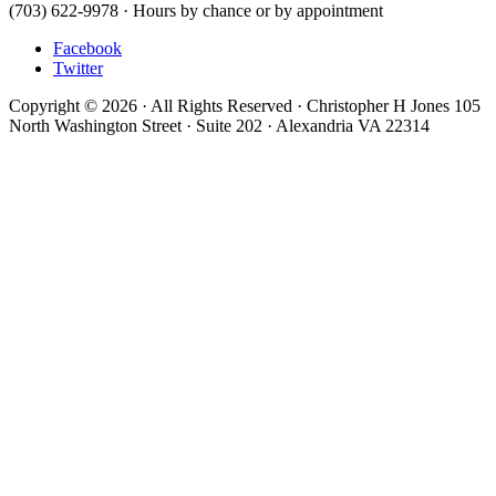
(703) 622-9978 · Hours by chance or by appointment
Facebook
Twitter
Copyright © 2026 · All Rights Reserved · Christopher H Jones 105
North Washington Street · Suite 202 · Alexandria VA 22314