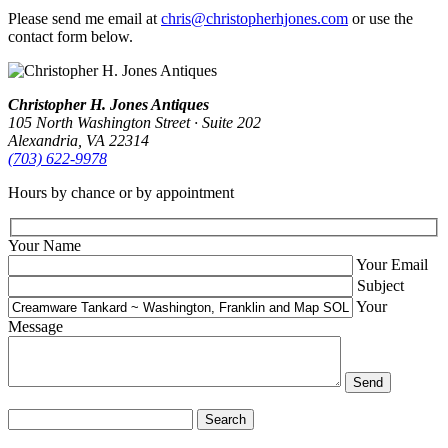
Please send me email at
chris@christopherhjones.com
or use the
contact form below.
Christopher H. Jones Antiques
105 North Washington Street · Suite 202
Alexandria, VA 22314
(703) 622‑9978
Hours by chance or by appointment
Your Name
Your Email
Subject
Your
Message
Search
for: