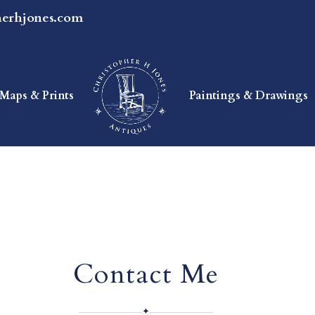
herhjones.com
Maps & Prints
Paintings & Drawings
Contact Me
✦