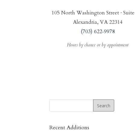
105 North Washington Street · Suite
Alexandria, VA 22314
(703) 622‑9978
Hours by chance or by appointment
Recent Additions