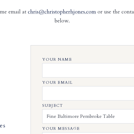
 me email at
chris@christopherhjones.com
or use the cont
below.
YOUR NAME
YOUR EMAIL
SUBJECT
es
YOUR MESSAGE