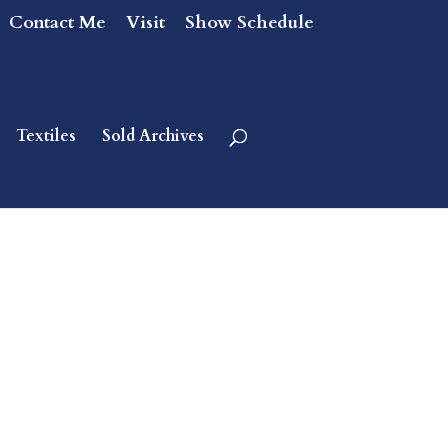
Contact Me
Visit
Show Schedule
Textiles
Sold Archives