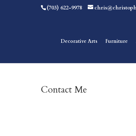
(703) 622-9978
chris@christop
Decorative Arts
Furniture
Contact Me