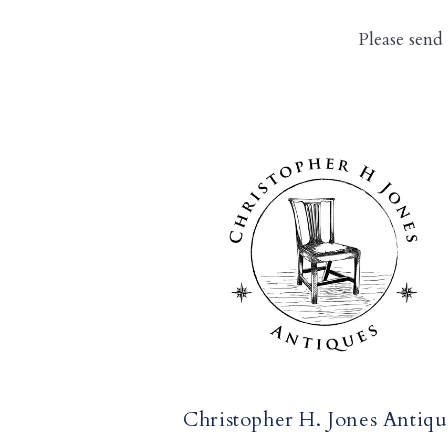
Please send
Christopher H. Jones Antiqu