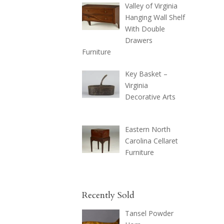
Valley of Virginia
Hanging Wall Shelf
With Double
Drawers
Furniture
Key Basket –
Virginia
Decorative Arts
Eastern North
Carolina Cellaret
Furniture
Recently Sold
Tansel Powder