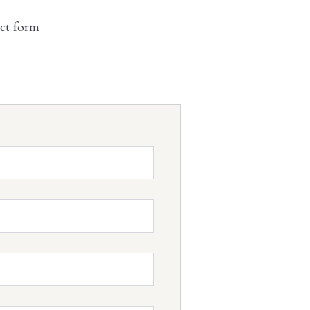
act form