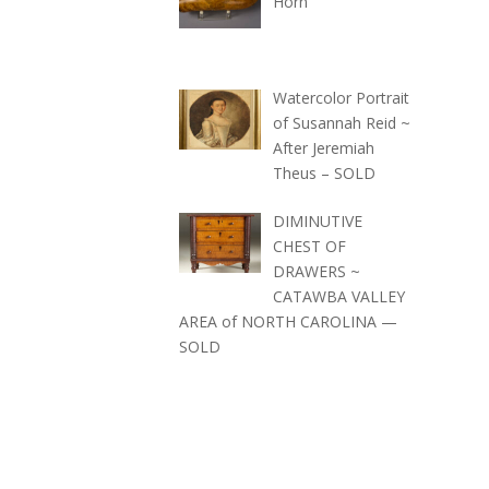
Horn
Watercolor Portrait
of Susannah Reid ~
After Jeremiah
Theus – SOLD
DIMINUTIVE
CHEST OF
DRAWERS ~
CATAWBA VALLEY
AREA of NORTH CAROLINA —
SOLD