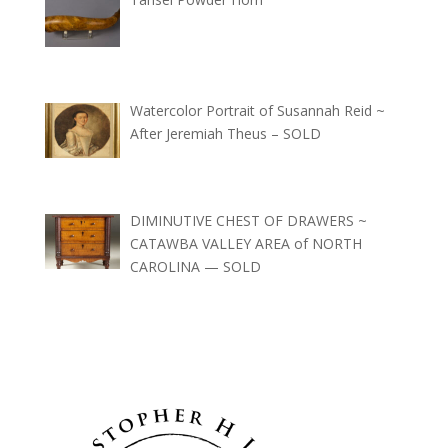
Watercolor Portrait of Susannah Reid ~
After Jeremiah Theus – SOLD
DIMINUTIVE CHEST OF DRAWERS ~
CATAWBA VALLEY AREA of NORTH
CAROLINA — SOLD