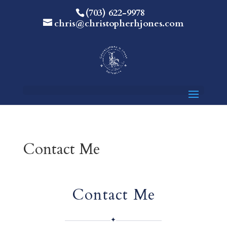
(703) 622-9978
chris@christopherhjones.com
Contact Me
Contact Me
✦