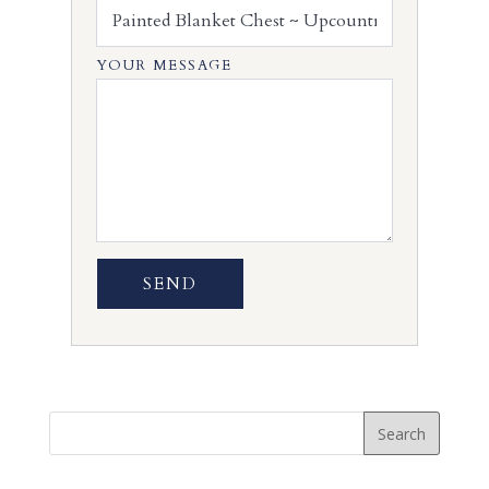
YOUR MESSAGE