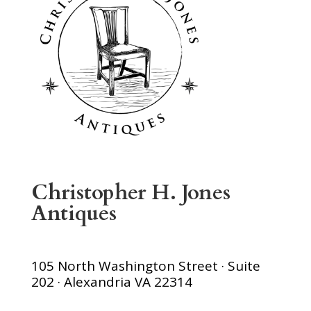
Christopher H. Jones
Antiques
105 North Washington Street · Suite
202 · Alexandria VA 22314