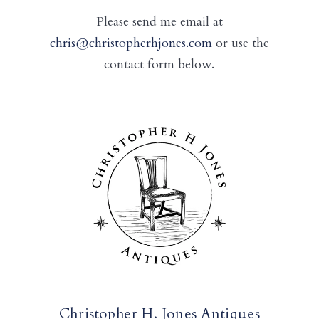
Please send me email at
chris@christopherhjones.com
or use the
contact form below.
Christopher H. Jones Antiques