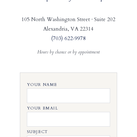
105 North Washington Street · Suite 202
Alexandria, VA 22314
(703) 622‑9978
Hours by chance or by appointment
YOUR NAME
YOUR EMAIL
SUBJECT