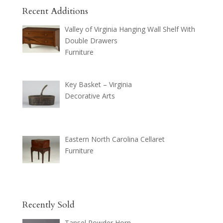
Recent Additions
Valley of Virginia Hanging Wall Shelf With
Double Drawers
Furniture
Key Basket – Virginia
Decorative Arts
Eastern North Carolina Cellaret
Furniture
Recently Sold
Tansel Powder Horn