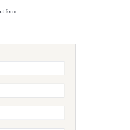
act form