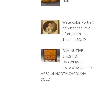
Horn
Watercolor Portrait
of Susannah Reid ~
After Jeremiah
Theus – SOLD
DIMINUTIVE
CHEST OF
DRAWERS ~
CATAWBA VALLEY
AREA of NORTH CAROLINA —
SOLD