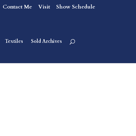
Contact Me
Visit
Show Schedule
Textiles
Sold Archives