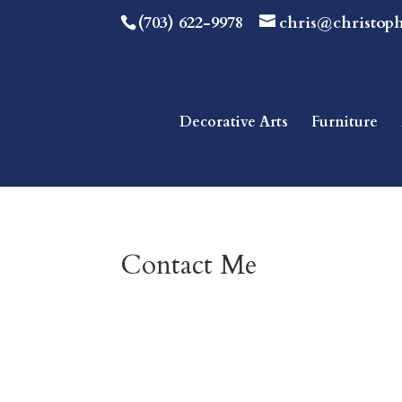
(703) 622-9978
chris@christop
Decorative Arts
Furniture
Contact Me