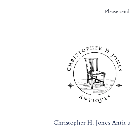
Please send
Christopher H. Jones Antiqu