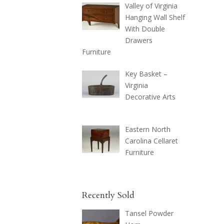
Valley of Virginia
Hanging Wall Shelf
With Double
Drawers
Furniture
Key Basket –
Virginia
Decorative Arts
Eastern North
Carolina Cellaret
Furniture
Recently Sold
Tansel Powder