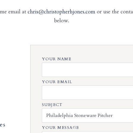
 me email at
chris@christopherhjones.com
or use the cont
below.
YOUR NAME
YOUR EMAIL
SUBJECT
es
YOUR MESSAGE