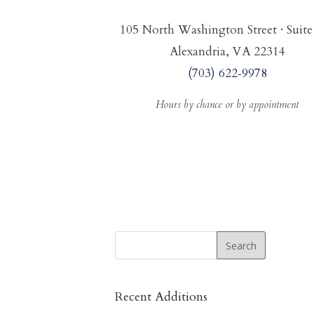
105 North Washington Street · Suite
Alexandria, VA 22314
(703) 622‑9978
Hours by chance or by appointment
Recent Additions