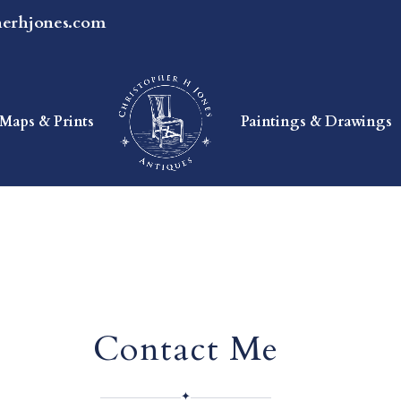
herhjones.com
Maps & Prints
Paintings & Drawings
Contact Me
✦