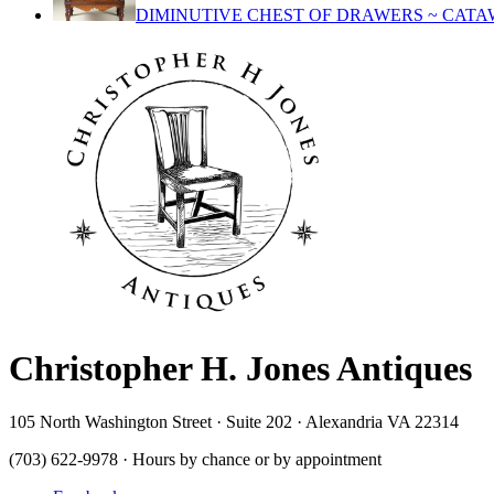
DIMINUTIVE CHEST OF DRAWERS ~ CATA
Christopher H. Jones Antiques
105 North Washington Street · Suite 202 · Alexandria VA 22314
(703) 622-9978 · Hours by chance or by appointment