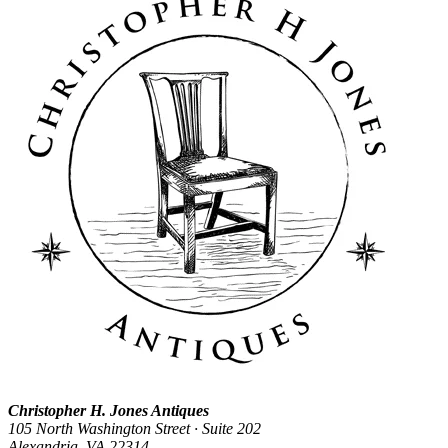
Christopher H. Jones Antiques
105 North Washington Street · Suite 202
Alexandria, VA 22314