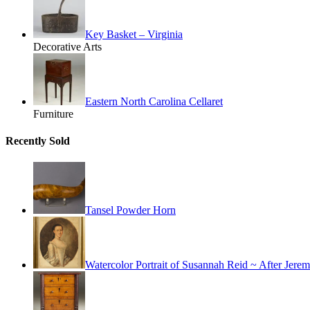
Key Basket – Virginia
Decorative Arts
Eastern North Carolina Cellaret
Furniture
Recently Sold
Tansel Powder Horn
Watercolor Portrait of Susannah Reid ~ After Jer