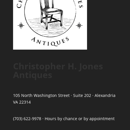
Christopher H. Jones
Antiques
105 North Washington Street · Suite 202 · Alexandria
VA 22314
(703) 622-9978 · Hours by chance or by appointment