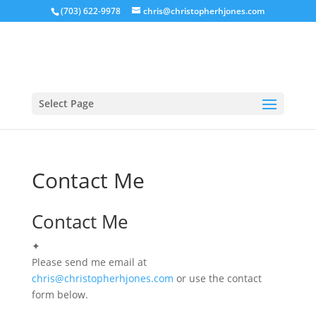
(703) 622-9978
chris@christopherhjones.com
Select Page
Contact Me
Contact Me
✦
Please send me email at
chris@christopherhjones.com
or use the contact
form below.