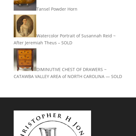
Tansel Powder Horn
Watercolor Portrait of Susannah Reid ~
After Jeremiah Theus – SOLD
DIMINUTIVE CHEST OF DRAWERS ~
CATAWBA VALLEY AREA of NORTH CAROLINA — SOLD