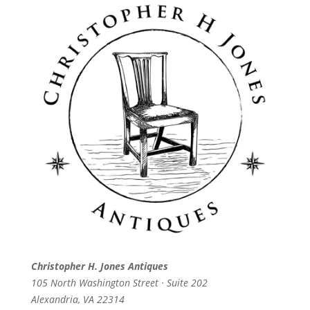
Christopher H. Jones Antiques
105 North Washington Street · Suite 202
Alexandria, VA 22314