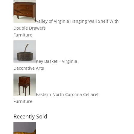
Valley of Virginia Hanging Wall Shelf With
Double Drawers
Furniture
Key Basket – Virginia
Decorative Arts
Eastern North Carolina Cellaret
Furniture
Recently Sold