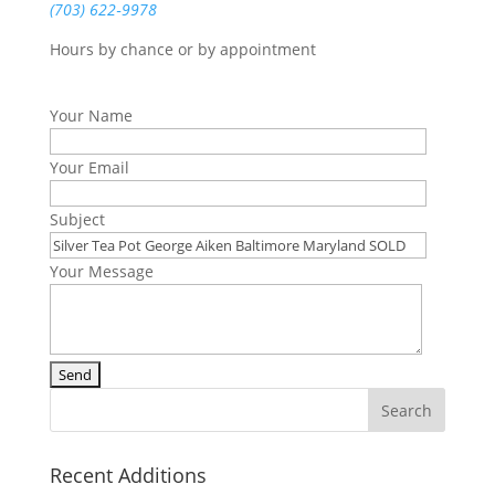
(703) 622‑9978
Hours by chance or by appointment
Your Name
Your Email
Subject
Your Message
Recent Additions