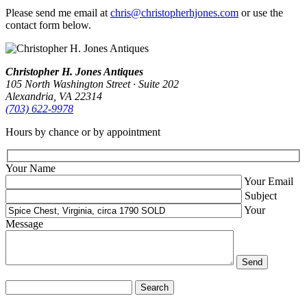
Please send me email at
chris@christopherhjones.com
or use the
contact form below.
Christopher H. Jones Antiques
105 North Washington Street · Suite 202
Alexandria, VA 22314
(703) 622‑9978
Hours by chance or by appointment
Your Name
Your Email
Subject
Your
Message
Search
for: