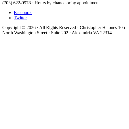
(703) 622-9978 · Hours by chance or by appointment
Facebook
Twitter
Copyright © 2026 · All Rights Reserved · Christopher H Jones 105
North Washington Street · Suite 202 · Alexandria VA 22314