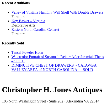
Recent Additions
Valley of Virginia Hanging Wall Shelf With Double Drawers
Furniture
Key Basket – Virginia
Decorative Arts
Eastern North Carolina Cellaret
Furniture
Recently Sold
Tansel Powder Horn
Watercolor Portrait of Susannah Reid ~ After Jeremiah Theus
– SOLD
DIMINUTIVE CHEST OF DRAWERS ~ CATAWBA
VALLEY AREA of NORTH CAROLINA — SOLD
Christopher H. Jones Antiques
105 North Washington Street · Suite 202 · Alexandria VA 22314