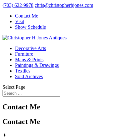
(703) 622-9978
chris@christopherhjones.com
Contact Me
Visit
Show Schedule
Decorative Arts
Furniture
Maps & Prints
Paintings & Drawings
Textiles
Sold Archives
Select Page
Contact Me
Contact Me
✦