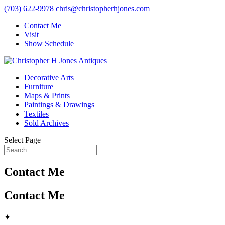
(703) 622-9978
chris@christopherhjones.com
Contact Me
Visit
Show Schedule
Decorative Arts
Furniture
Maps & Prints
Paintings & Drawings
Textiles
Sold Archives
Select Page
Contact Me
Contact Me
✦