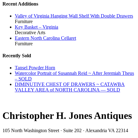
Recent Additions
Valley of Virginia Hanging Wall Shelf With Double Drawers
Furniture
Key Basket – Virginia
Decorative Arts
Eastern North Carolina Cellaret
Furniture
Recently Sold
Tansel Powder Horn
Watercolor Portrait of Susannah Reid ~ After Jeremiah Theus
– SOLD
DIMINUTIVE CHEST OF DRAWERS ~ CATAWBA
VALLEY AREA of NORTH CAROLINA — SOLD
Christopher H. Jones Antiques
105 North Washington Street · Suite 202 · Alexandria VA 22314