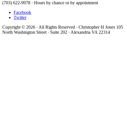
(703) 622-9978 · Hours by chance or by appointment
Facebook
Twitter
Copyright © 2026 · All Rights Reserved · Christopher H Jones 105
North Washington Street · Suite 202 · Alexandria VA 22314