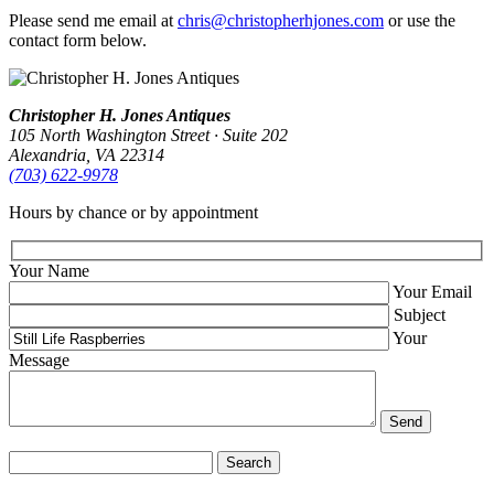
Please send me email at
chris@christopherhjones.com
or use the
contact form below.
Christopher H. Jones Antiques
105 North Washington Street · Suite 202
Alexandria, VA 22314
(703) 622‑9978
Hours by chance or by appointment
Your Name
Your Email
Subject
Your
Message
Search
for: