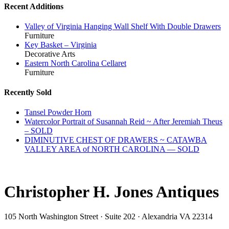
Recent Additions
Valley of Virginia Hanging Wall Shelf With Double Drawers
Furniture
Key Basket – Virginia
Decorative Arts
Eastern North Carolina Cellaret
Furniture
Recently Sold
Tansel Powder Horn
Watercolor Portrait of Susannah Reid ~ After Jeremiah Theus
– SOLD
DIMINUTIVE CHEST OF DRAWERS ~ CATAWBA
VALLEY AREA of NORTH CAROLINA — SOLD
Christopher H. Jones Antiques
105 North Washington Street · Suite 202 · Alexandria VA 22314