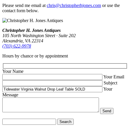
Please send me email at
chris@christopherhjones.com
or use the
contact form below.
Christopher H. Jones Antiques
105 North Washington Street · Suite 202
Alexandria, VA 22314
(703) 622‑9978
Hours by chance or by appointment
Your Name
Your Email
Subject
Your
Message
Search
for: