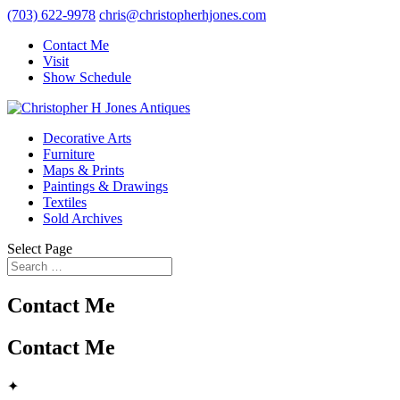
(703) 622-9978
chris@christopherhjones.com
Contact Me
Visit
Show Schedule
Decorative Arts
Furniture
Maps & Prints
Paintings & Drawings
Textiles
Sold Archives
Select Page
Contact Me
Contact Me
✦