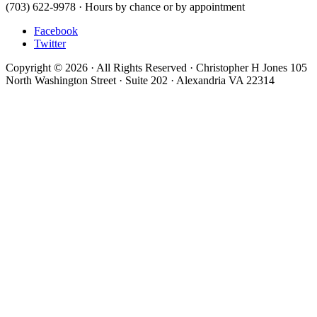
(703) 622-9978 · Hours by chance or by appointment
Facebook
Twitter
Copyright © 2026 · All Rights Reserved · Christopher H Jones 105
North Washington Street · Suite 202 · Alexandria VA 22314