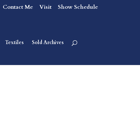
Contact Me
Visit
Show Schedule
Textiles
Sold Archives