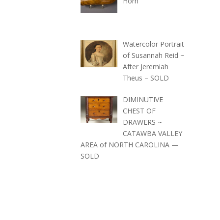
Horn
Watercolor Portrait
of Susannah Reid ~
After Jeremiah
Theus – SOLD
DIMINUTIVE
CHEST OF
DRAWERS ~
CATAWBA VALLEY
AREA of NORTH CAROLINA —
SOLD