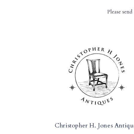
Please send
Christopher H. Jones Antiqu