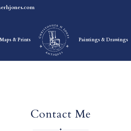
herhjones.com
Maps & Prints
Paintings & Drawings
Contact Me
✦