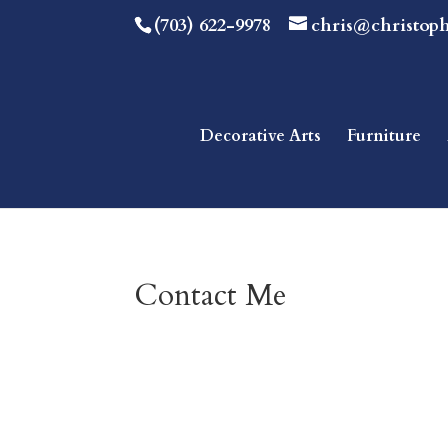
(703) 622-9978
chris@christop
Decorative Arts
Furniture
Contact Me