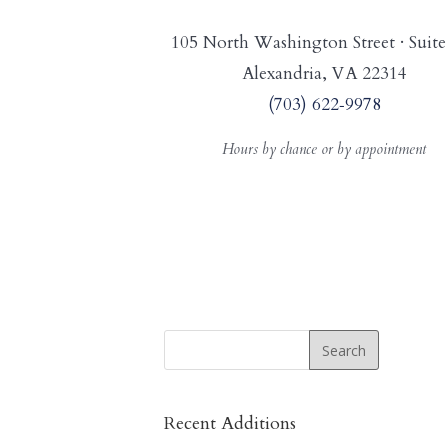
105 North Washington Street · Suite
Alexandria, VA 22314
(703) 622‑9978
Hours by chance or by appointment
Recent Additions