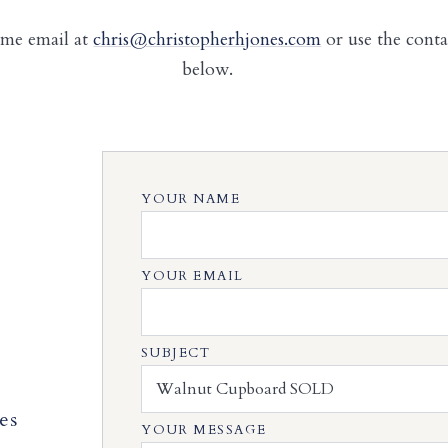
 me email at
chris@christopherhjones.com
or use the cont
below.
YOUR NAME
YOUR EMAIL
SUBJECT
es
YOUR MESSAGE