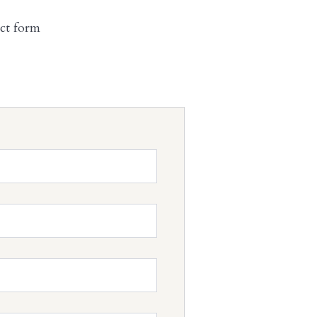
act form