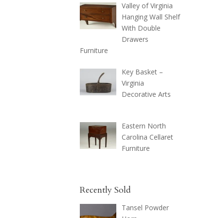
Valley of Virginia
Hanging Wall Shelf
With Double
Drawers
Furniture
Key Basket –
Virginia
Decorative Arts
Eastern North
Carolina Cellaret
Furniture
Recently Sold
Tansel Powder