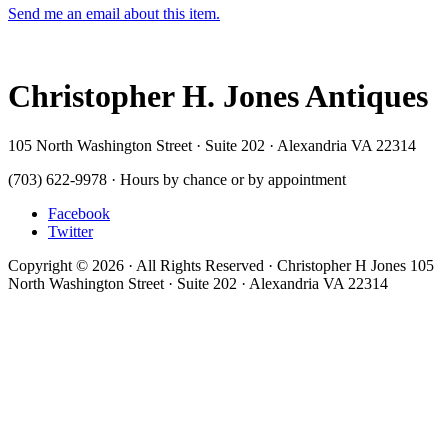
Send me an email about this item.
Christopher H. Jones Antiques
105 North Washington Street · Suite 202 · Alexandria VA 22314
(703) 622-9978 · Hours by chance or by appointment
Facebook
Twitter
Copyright © 2026 · All Rights Reserved · Christopher H Jones 105
North Washington Street · Suite 202 · Alexandria VA 22314