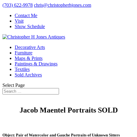
(703) 622-9978
chris@christopherhjones.com
Contact Me
Visit
Show Schedule
Decorative Arts
Furniture
Maps & Prints
Paintings & Drawings
Textiles
Sold Archives
Select Page
Jacob Maentel Portraits SOLD
Object: Pair of Watercolor and Gauche Portraits of Unknown Sitters