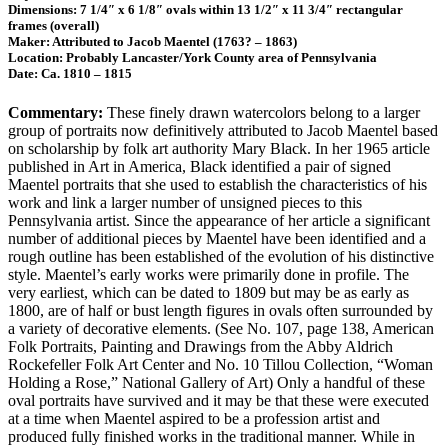
Dimensions: 7 1/4″ x 6 1/8″ ovals within 13 1/2″ x 11 3/4″ rectangular
frames (overall)
Maker: Attributed to Jacob Maentel (1763? – 1863)
Location: Probably Lancaster/York County area of Pennsylvania
Date: Ca. 1810 – 1815
Commentary:
These finely drawn watercolors belong to a larger
group of portraits now definitively attributed to Jacob Maentel based
on scholarship by folk art authority Mary Black. In her 1965 article
published in Art in America, Black identified a pair of signed
Maentel portraits that she used to establish the characteristics of his
work and link a larger number of unsigned pieces to this
Pennsylvania artist. Since the appearance of her article a significant
number of additional pieces by Maentel have been identified and a
rough outline has been established of the evolution of his distinctive
style. Maentel’s early works were primarily done in profile. The
very earliest, which can be dated to 1809 but may be as early as
1800, are of half or bust length figures in ovals often surrounded by
a variety of decorative elements. (See No. 107, page 138, American
Folk Portraits, Painting and Drawings from the Abby Aldrich
Rockefeller Folk Art Center and No. 10 Tillou Collection, “Woman
Holding a Rose,” National Gallery of Art) Only a handful of these
oval portraits have survived and it may be that these were executed
at a time when Maentel aspired to be a profession artist and
produced fully finished works in the traditional manner. While in