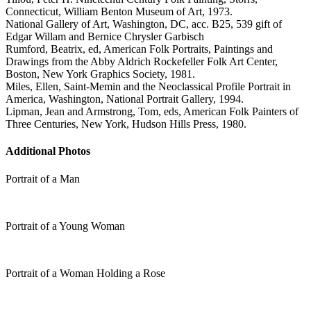
Connecticut, William Benton Museum of Art, 1973.
National Gallery of Art, Washington, DC, acc. B25, 539 gift of
Edgar Willam and Bernice Chrysler Garbisch
Rumford, Beatrix, ed, American Folk Portraits, Paintings and
Drawings from the Abby Aldrich Rockefeller Folk Art Center,
Boston, New York Graphics Society, 1981.
Miles, Ellen, Saint-Memin and the Neoclassical Profile Portrait in
America, Washington, National Portrait Gallery, 1994.
Lipman, Jean and Armstrong, Tom, eds, American Folk Painters of
Three Centuries, New York, Hudson Hills Press, 1980.
Additional Photos
Portrait of a Man
Portrait of a Young Woman
Portrait of a Woman Holding a Rose