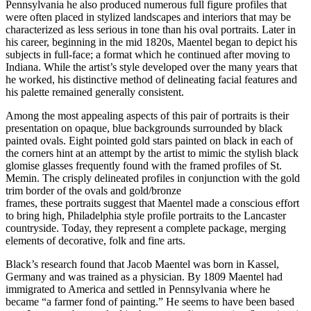
Pennsylvania he also produced numerous full figure profiles that
were often placed in stylized landscapes and interiors that may be
characterized as less serious in tone than his oval portraits. Later in
his career, beginning in the mid 1820s, Maentel began to depict his
subjects in full-face; a format which he continued after moving to
Indiana. While the artist’s style developed over the many years that
he worked, his distinctive method of delineating facial features and
his palette remained generally consistent.
Among the most appealing aspects of this pair of portraits is their
presentation on opaque, blue backgrounds surrounded by black
painted ovals. Eight pointed gold stars painted on black in each of
the corners hint at an attempt by the artist to mimic the stylish black
glomise glasses frequently found with the framed profiles of St.
Memin. The crisply delineated profiles in conjunction with the gold
trim border of the ovals and gold/bronze
frames, these portraits suggest that Maentel made a conscious effort
to bring high, Philadelphia style profile portraits to the Lancaster
countryside. Today, they represent a complete package, merging
elements of decorative, folk and fine arts.
Black’s research found that Jacob Maentel was born in Kassel,
Germany and was trained as a physician. By 1809 Maentel had
immigrated to America and settled in Pennsylvania where he
became “a farmer fond of painting.” He seems to have been based