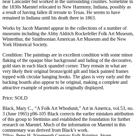
near Lancaster but worked in the surrounding counties. Sometime in
the 1830s Maentel relocated to New Harmony, Indiana, possibly as
a result of having fallen ill reroute to Texas. He seems to have
remained in Indiana until his death there in 1863.
Works by Jacob Maentel appear in the collections of a number of
museums including the Abby Aldrich Rockefeller Folk Art Museum,
Winterthur, the Smithsonian American Art Museum and the New
York Historical Society.
Condition: The paintings are in excellent condition with some minor
flaking of the opaque blue background and fading of the decorative,
gold stars in each black spandrel corner. They remain in what are
very likely their original bronze/gold gilt and black painted frames
topped with circular hanging hooks. The glass is very early and the
backing boards also appear to be original, making a complete and
attractive example of portraits as originally displayed.
Price: SOLD
Black, Mary C., “A Folk Art Whodunit,” Art in America, vol.53, no.
3 (June 1965) p96-105 Black corrects the earlier mistaken attribution
of this group to Stettinius and established the foundation for further
research on Maentel. Much of the information on Maentel in this
commentary was derived from Black’s work.
Tillou, Peter H. Nineteenth Century Folk Painting, Storrs,