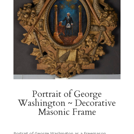
Portrait of George
Washington ~ Decorative
Masonic Frame
Portrait of George Washington as a Freemason