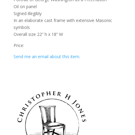
Oil on panel
Signed illegibly
In an elaborate cast frame with extensive Masonic
symbols
Overall size 22” h x 18” W
Price:
Send me an email about this item.