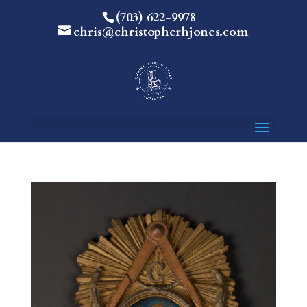
(703) 622-9978
chris@christopherhjones.com