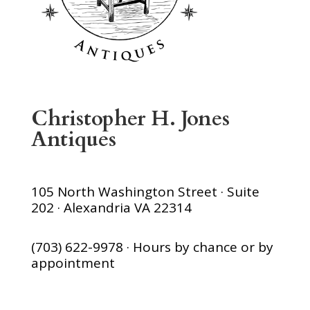
Christopher H. Jones
Antiques
105 North Washington Street · Suite
202 · Alexandria VA 22314
(703) 622-9978 · Hours by chance or by
appointment