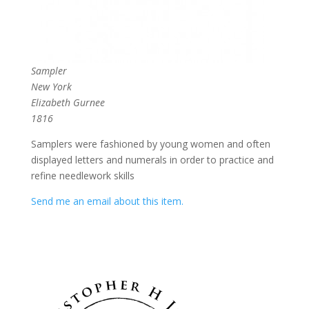
Sampler
New York
Elizabeth Gurnee
1816
Samplers were fashioned by young women and often
displayed letters and numerals in order to practice and
refine needlework skills
Send me an email about this item.