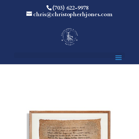
(703) 622-9978
chris@christopherhjones.com