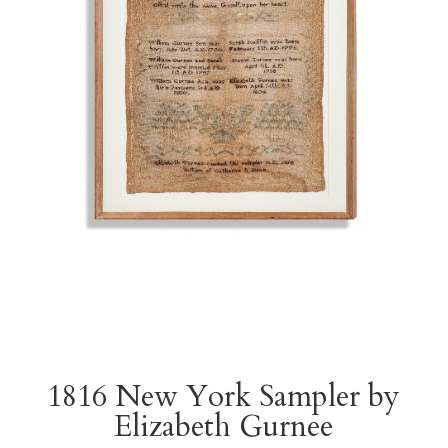
1816 New York Sampler by
Elizabeth Gurnee