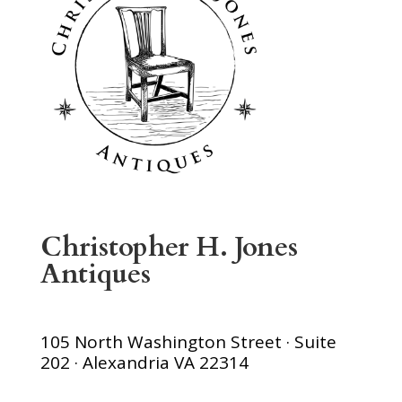
Christopher H. Jones
Antiques
105 North Washington Street · Suite
202 · Alexandria VA 22314