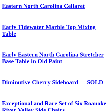
Eastern North Carolina Cellaret
Early Tidewater Marble Top Mixing
Table
Early Eastern North Carolina Stretcher
Base Table in Old Paint
Diminutive Cherry Sideboard — SOLD
Exceptional and Rare Set of Six Roanoke
River Valley Side Chairs