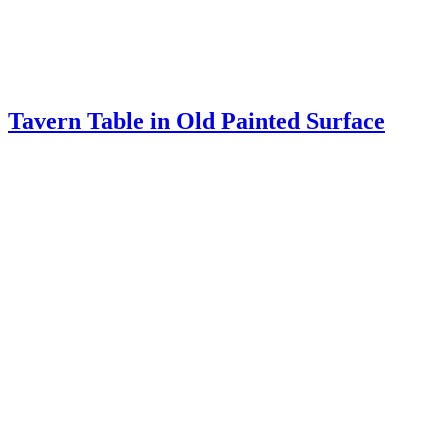
CELLARET
Stand From Lunenburg County, Virginia
Fine Baltimore Pembroke Table
TABERNACLE LOOKING GLASS
Writing Table
Tall Chair from the Valley of Virginia