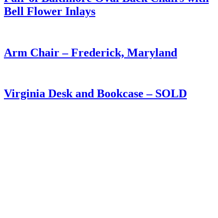
Bell Flower Inlays
Arm Chair – Frederick, Maryland
Virginia Desk and Bookcase – SOLD
Winchester Virginia Chest of Drawers
Tavern Table in Old Painted Surface
Virginia Walnut Chest of Drawers