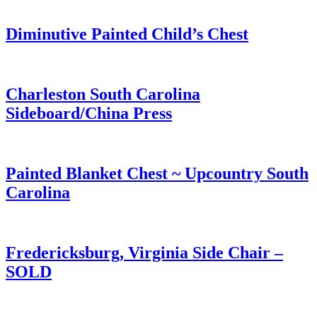
Diminutive Painted Child’s Chest
Charleston South Carolina
Sideboard/China Press
Painted Blanket Chest ~ Upcountry South
Carolina
Fredericksburg, Virginia Side Chair –
SOLD