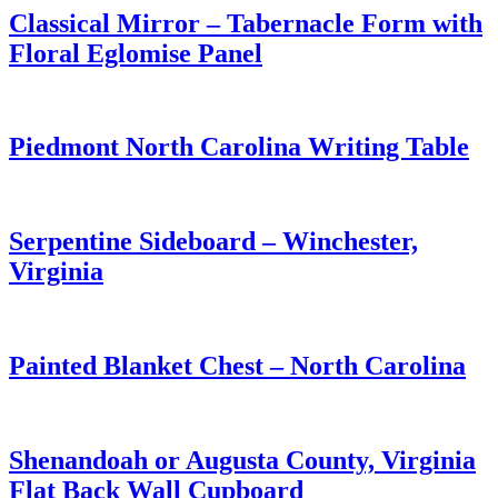
Classical Mirror – Tabernacle Form with
Floral Eglomise Panel
Piedmont North Carolina Writing Table
Serpentine Sideboard – Winchester,
Virginia
Painted Blanket Chest – North Carolina
Shenandoah or Augusta County, Virginia
Flat Back Wall Cupboard