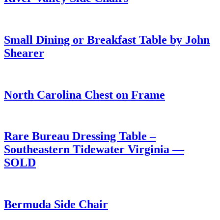
Small Dining or Breakfast Table by John
Shearer
North Carolina Chest on Frame
Rare Bureau Dressing Table –
Southeastern Tidewater Virginia —
SOLD
Bermuda Side Chair