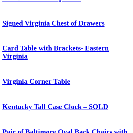
Signed Virginia Chest of Drawers
Card Table with Brackets- Eastern
Virginia
Virginia Corner Table
Kentucky Tall Case Clock – SOLD
Pair of Baltimore Oval Back Chairs with