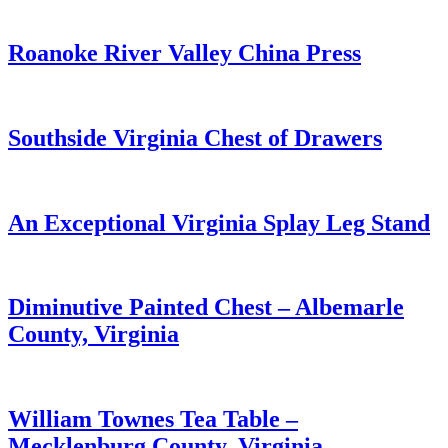
Roanoke River Valley China Press
Southside Virginia Chest of Drawers
An Exceptional Virginia Splay Leg Stand
Diminutive Painted Chest – Albemarle
County, Virginia
William Townes Tea Table –
Mecklenburg County, Virginia