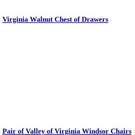
Early Virginia Serving Table
Buckwalter Family Chest of Drawers,
Winchester VA
Christopher H. Jones Antiques
105 North Washington Street · Suite 202 · Alexandria VA 22314
(703) 622-9978 · Hours by chance or by appointment
Facebook
Twitter
Copyright © 2026 · All Rights Reserved · Christopher H Jones 105