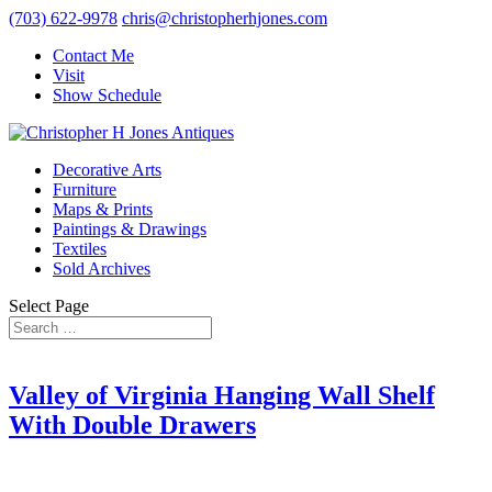
(703) 622-9978
chris@christopherhjones.com
Contact Me
Visit
Show Schedule
Decorative Arts
Furniture
Maps & Prints
Paintings & Drawings
Textiles
Sold Archives
Select Page
Valley of Virginia Hanging Wall Shelf
With Double Drawers