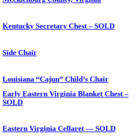
Kentucky Secretary Chest – SOLD
Side Chair
Louisiana “Cajun” Child’s Chair
Early Eastern Virginia Blanket Chest –
SOLD
Eastern Virginia Cellaret — SOLD