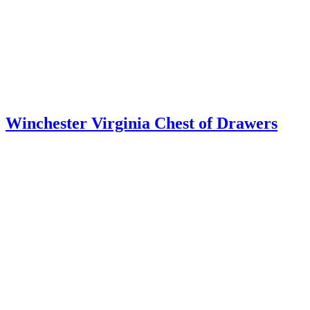
Pair of Valley of Virginia Windsor Chairs
Baltimore Card Table
Bottle Case on Stand ~ Cellaret
Mixing Stand from the Virginia Piedmont
DIMINUTIVE MAHOGANY