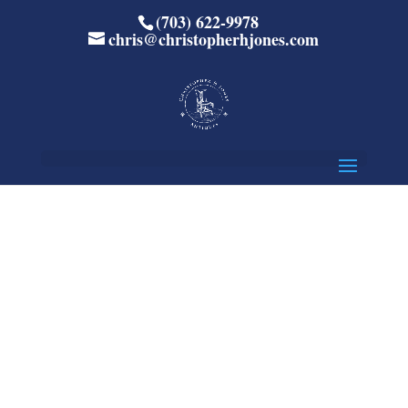
(703) 622-9978
chris@christopherhjones.com