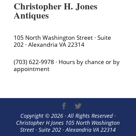
Christopher H. Jones
Antiques
105 North Washington Street · Suite
202 · Alexandria VA 22314
(703) 622-9978 · Hours by chance or by
appointment
Copyright © 2026 · All Rights Reserved ·
Christopher H Jones 105 North Washington
Street · Suite 202 · Alexandria VA 22314