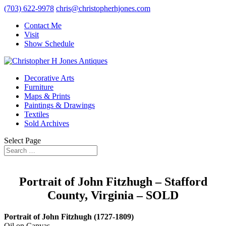
(703) 622-9978
chris@christopherhjones.com
Contact Me
Visit
Show Schedule
Decorative Arts
Furniture
Maps & Prints
Paintings & Drawings
Textiles
Sold Archives
Select Page
Portrait of John Fitzhugh – Stafford
County, Virginia – SOLD
Portrait of John Fitzhugh (1727-1809)
Oil on Canvas