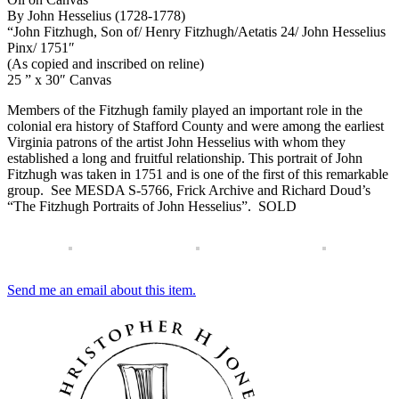
By John Hesselius (1728-1778)
“John Fitzhugh, Son of/ Henry Fitzhugh/Aetatis 24/ John Hesselius
Pinx/ 1751″
(As copied and inscribed on reline)
25 ” x 30″ Canvas
Members of the Fitzhugh family played an important role in the
colonial era history of Stafford County and were among the earliest
Virginia patrons of the artist John Hesselius with whom they
established a long and fruitful relationship. This portrait of John
Fitzhugh was taken in 1751 and is one of the first of this remarkable
group. See MESDA S-5766, Frick Archive and Richard Doud’s
“The Fitzhugh Portraits of John Hesselius”. SOLD
Send me an email about this item.