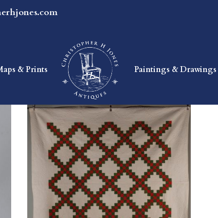
herhjones.com
Maps & Prints
Paintings & Drawings