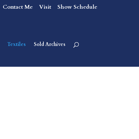
Contact Me
Visit
Show Schedule
Textiles
Sold Archives