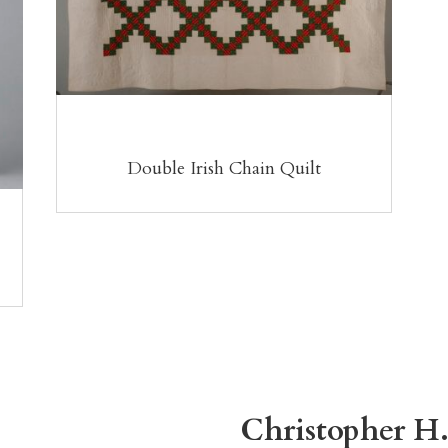
Double Irish Chain Quilt
Christopher H.