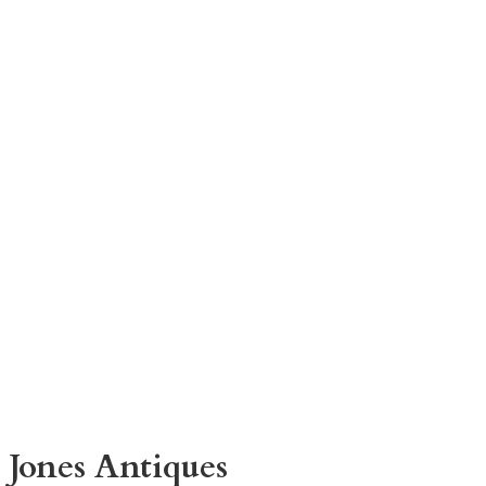
 Jones Antiques