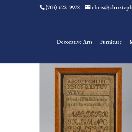
(703) 622-9978
chris@christop
Decorative Arts
Furniture