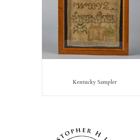
Kentucky Sampler