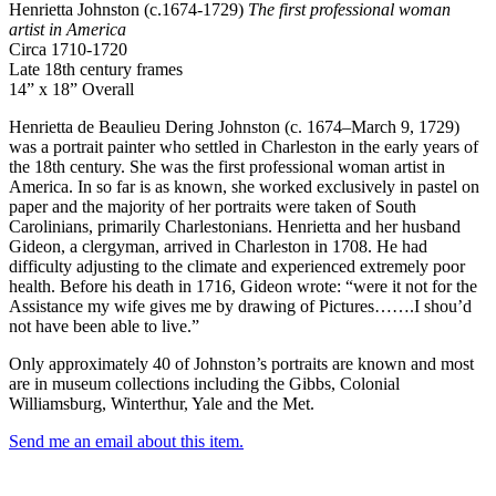
Henrietta Johnston (c.1674-1729)
The first professional woman
artist in America
Circa 1710-1720
Late 18th century frames
14” x 18” Overall
Henrietta de Beaulieu Dering Johnston (c. 1674–March 9, 1729)
was a portrait painter who settled in Charleston in the early years of
the 18th century. She was the first professional woman artist in
America. In so far is as known, she worked exclusively in pastel on
paper and the majority of her portraits were taken of South
Carolinians, primarily Charlestonians. Henrietta and her husband
Gideon, a clergyman, arrived in Charleston in 1708. He had
difficulty adjusting to the climate and experienced extremely poor
health. Before his death in 1716, Gideon wrote: “were it not for the
Assistance my wife gives me by drawing of Pictures…….I shou’d
not have been able to live.”
Only approximately 40 of Johnston’s portraits are known and most
are in museum collections including the Gibbs, Colonial
Williamsburg, Winterthur, Yale and the Met.
Send me an email about this item.