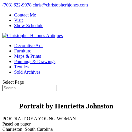
(703) 622-9978
chris@christopherhjones.com
Contact Me
Visit
Show Schedule
Decorative Arts
Furniture
Maps & Prints
Paintings & Drawings
Textiles
Sold Archives
Select Page
Portrait by Henrietta Johnston
PORTRAIT OF A YOUNG WOMAN
Pastel on paper
Charleston, South Carolina