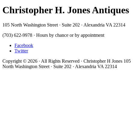
Christopher H. Jones Antiques
105 North Washington Street · Suite 202 · Alexandria VA 22314
(703) 622-9978 · Hours by chance or by appointment
Facebook
Twitter
Copyright © 2026 · All Rights Reserved · Christopher H Jones 105
North Washington Street · Suite 202 · Alexandria VA 22314