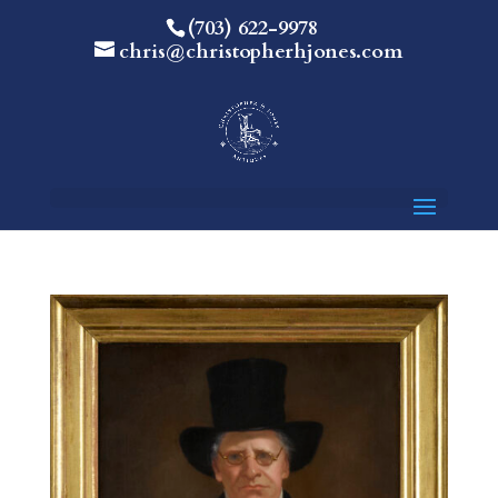
(703) 622-9978
chris@christopherhjones.com