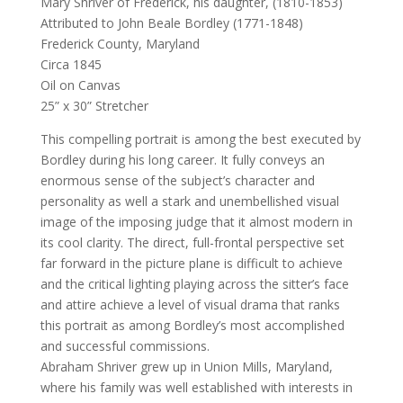
Mary Shriver of Frederick, his daughter, (1810-1853)
Attributed to John Beale Bordley (1771-1848)
Frederick County, Maryland
Circa 1845
Oil on Canvas
25” x 30” Stretcher
This compelling portrait is among the best executed by
Bordley during his long career. It fully conveys an
enormous sense of the subject’s character and
personality as well a stark and unembellished visual
image of the imposing judge that it almost modern in
its cool clarity. The direct, full-frontal perspective set
far forward in the picture plane is difficult to achieve
and the critical lighting playing across the sitter’s face
and attire achieve a level of visual drama that ranks
this portrait as among Bordley’s most accomplished
and successful commissions.
Abraham Shriver grew up in Union Mills, Maryland,
where his family was well established with interests in