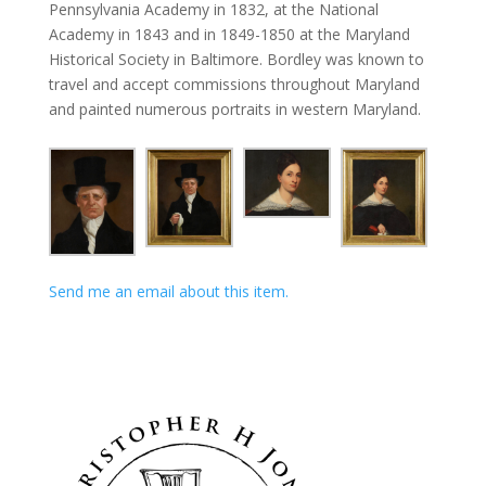
Pennsylvania Academy in 1832, at the National
Academy in 1843 and in 1849-1850 at the Maryland
Historical Society in Baltimore. Bordley was known to
travel and accept commissions throughout Maryland
and painted numerous portraits in western Maryland.
Send me an email about this item.