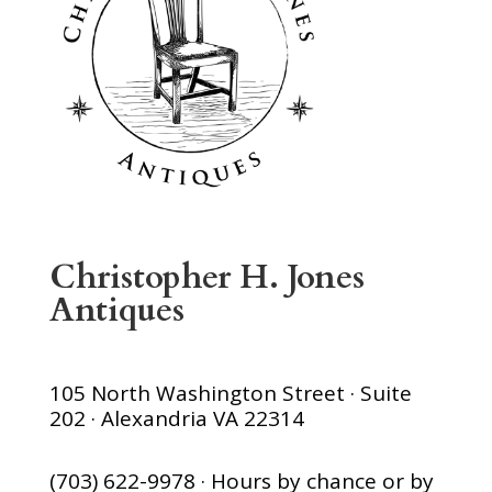
Christopher H. Jones
Antiques
105 North Washington Street · Suite
202 · Alexandria VA 22314
(703) 622-9978 · Hours by chance or by