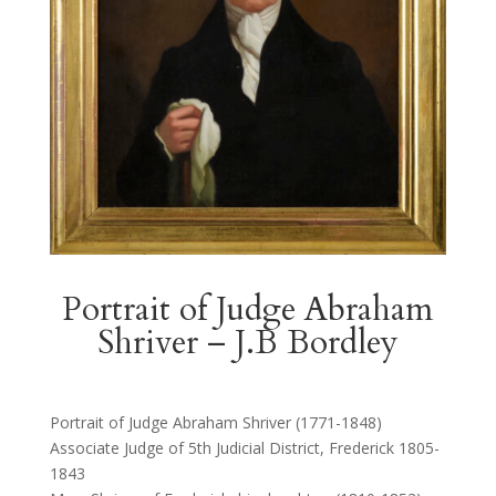
Portrait of Judge Abraham
Shriver – J.B Bordley
Portrait of Judge Abraham Shriver (1771-1848)
Associate Judge of 5th Judicial District, Frederick 1805-
1843