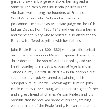
grist and saw mill, a general store, farming and a
tannery. The family was influential politically and
Abraham was among the founders of Frederick
County’s Democratic Party and a prominent
Jacksonian. He served as Associate Judge on the Fifth
Judicial District from 1805-1843 and was also a farmer
and merchant. Mary whose portrait, also attributed to
Bordely, is offered together with her father’s.
John Beale Bordley (1800-1882) was a prolific portrait
painter whose career in Maryland spanned more than
three decades. The son of Mattias Bordley and Susan
Heath Bordley, the artist was born at Wye Island in
Talbot County. He first studied law in Philadelphia but
seems to have quickly turned to painting as his
principal pursuit. The well-known agriculturalist, John
Beale Bordley (1727-1804), was the artist’s grandfather
and a great friend of Charles Willson Peale’s and it is
possible that he received some of his early training
with members of the Peale family. He exhibited at the