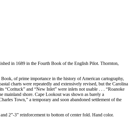
lished in 1689 in the Fourth Book of the English Pilot. Thornton,
th Book, of prime importance in the history of American cartography,
oastal charts were repeatedly and extensively revised, but the Carolina
ts “Corituck” and “New Inlet” were inlets not usable . . . “Roanoke
g the mainland shore. Cape Lookout was shown as barely a
 “Charles Town,” a temporary and soon abandoned settlement of the
and 2”-3” reinforcement to bottom of center fold. Hand color.