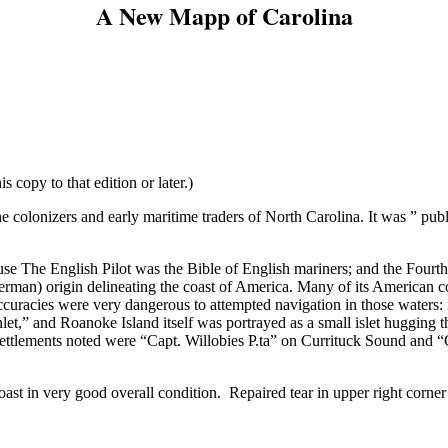
A New Mapp of Carolina
s copy to that edition or later.)
 colonizers and early maritime traders of North Carolina. It was ” pub
cause The English Pilot was the Bible of English mariners; and the Four
 German) origin delineating the coast of America. Many of its American c
uracies were very dangerous to attempted navigation in those waters: i
Inlet,” and Roanoke Island itself was portrayed as a small islet huggin
 settlements noted were “Capt. Willobies P.ta” on Currituck Sound and
st in very good overall condition. Repaired tear in upper right corner 