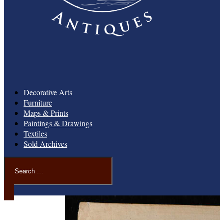
Decorative Arts
Furniture
Maps & Prints
Paintings & Drawings
Textiles
Sold Archives