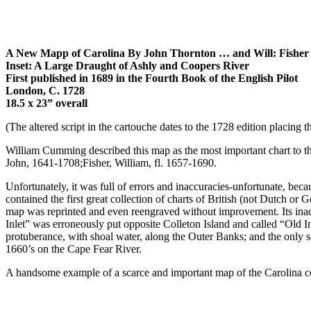
A New Mapp of Carolina By John Thornton … and Will: Fisher
Inset:
A Large Draught of Ashly and Coopers River
First published in 1689 in the Fourth Book of the English Pilot
London, C. 1728
18.5 x 23” overall
(The altered script in the cartouche dates to the 1728 edition placing thi
William Cumming described this map as the most important chart to the
John, 1641-1708;Fisher, William, fl. 1657-1690.
Unfortunately, it was full of errors and inaccuracies-unfortunate, be
contained the first great collection of charts of British (not Dutch or
map was reprinted and even reengraved without improvement. Its inacc
Inlet” was erroneously put opposite Colleton Island and called “Old 
protuberance, with shoal water, along the Outer Banks; and the only
1660’s on the Cape Fear River.
A handsome example of a scarce and important map of the Carolina coa