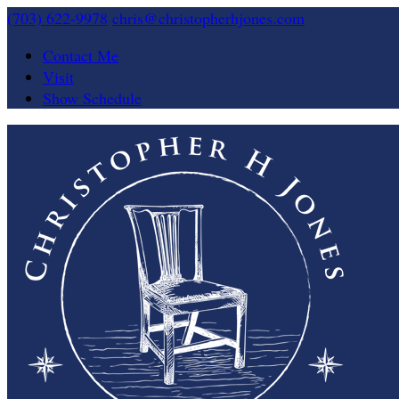
(703) 622-9978
chris@christopherhjones.com
Contact Me
Visit
Show Schedule