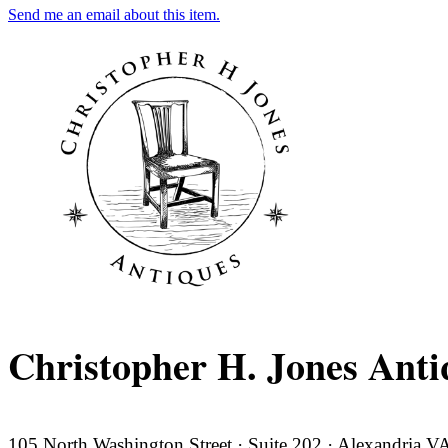
Send me an email about this item.
Christopher H. Jones Anti
105 North Washington Street · Suite 202 · Alexandria 