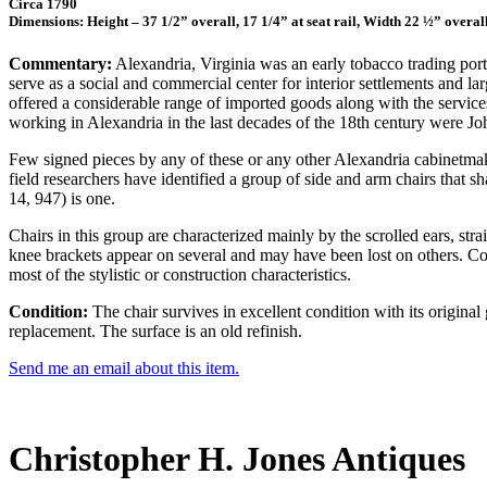
Circa 1790
Dimensions: Height – 37 1/2” overall, 17 1/4” at seat rail, Width 22 ½” overal
Commentary:
Alexandria, Virginia was an early tobacco trading port
serve as a social and commercial center for interior settlements and
offered a considerable range of imported goods along with the servic
working in Alexandria in the last decades of the 18th century were 
Few signed pieces by any of these or any other Alexandria cabinetmaker
field researchers have identified a group of side and arm chairs that s
14, 947) is one.
Chairs in this group are characterized mainly by the scrolled ears, str
knee brackets appear on several and may have been lost on others. Con
most of the stylistic or construction characteristics.
Condition:
The chair survives in excellent condition with its original
replacement. The surface is an old refinish.
Send me an email about this item.
Christopher H. Jones Antiques