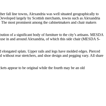
her fall line towns, Alexandria was well situated geographically to
. Developed largely by Scottish merchants, towns such as Alexandria
ike. The most prominent among the cabinetmakers and chair makers
ution of a significant body of furniture to the city’s artisans. MESDA
 and use in and around Alexandria, of which this side chair (MESDA S-
ced elongated splats. Upper rails and legs have molded edges. Pierced
 without rear stretchers, and shoe design and pegging vary. All share
ckets appear to be original while the fourth may be an old