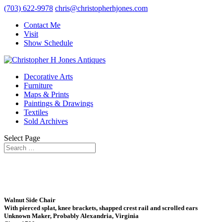
(703) 622-9978
chris@christopherhjones.com
Contact Me
Visit
Show Schedule
Decorative Arts
Furniture
Maps & Prints
Paintings & Drawings
Textiles
Sold Archives
Select Page
Walnut Side Chair
With pierced splat, knee brackets, shapped crest rail and scrolled ears
Unknown Maker, Probably Alexandria, Virginia