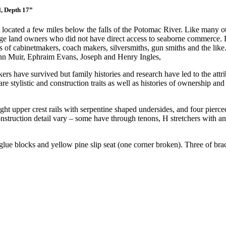
l, Depth 17”
 located a few miles below the falls of the Potomac River. Like many ot
 large land owners who did not have direct access to seaborne commerce
es of cabinetmakers, coach makers, silversmiths, gun smiths and the l
John Muir, Ephraim Evans, Joseph and Henry Ingles,
s have survived but family histories and research have led to the attrib
hare stylistic and construction traits as well as histories of ownership
aight upper crest rails with serpentine shaped undersides, and four pier
struction detail vary – some have through tenons, H stretchers with and
 glue blocks and yellow pine slip seat (one corner broken). Three of bra