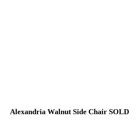
Alexandria Walnut Side Chair SOLD