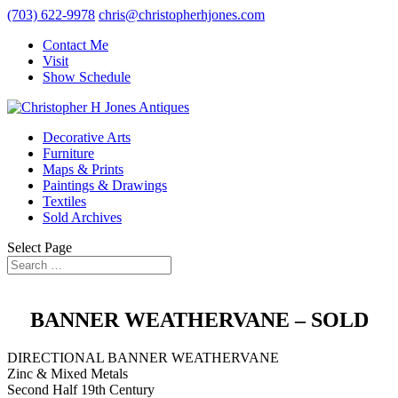
(703) 622-9978
chris@christopherhjones.com
Contact Me
Visit
Show Schedule
Decorative Arts
Furniture
Maps & Prints
Paintings & Drawings
Textiles
Sold Archives
Select Page
BANNER WEATHERVANE – SOLD
DIRECTIONAL BANNER WEATHERVANE
Zinc & Mixed Metals
Second Half 19th Century