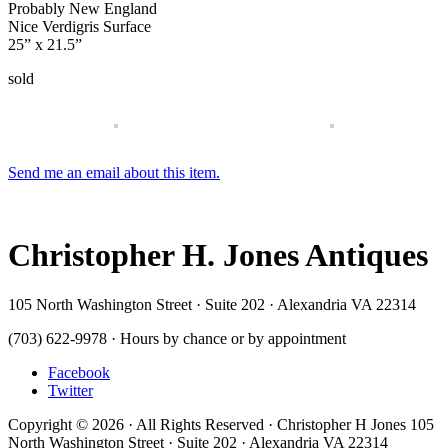
Probably New England
Nice Verdigris Surface
25” x 21.5”
sold
Send me an email about this item.
Christopher H. Jones Antiques
105 North Washington Street · Suite 202 · Alexandria VA 22314
(703) 622-9978 · Hours by chance or by appointment
Facebook
Twitter
Copyright © 2026 · All Rights Reserved · Christopher H Jones 105
North Washington Street · Suite 202 · Alexandria VA 22314