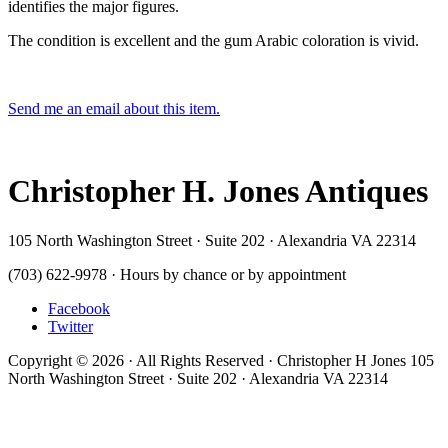
identifies the major figures.
The condition is excellent and the gum Arabic coloration is vivid.
Send me an email about this item.
Christopher H. Jones Antiques
105 North Washington Street · Suite 202 · Alexandria VA 22314
(703) 622-9978 · Hours by chance or by appointment
Facebook
Twitter
Copyright © 2026 · All Rights Reserved · Christopher H Jones 105
North Washington Street · Suite 202 · Alexandria VA 22314