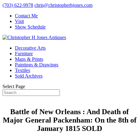
(703) 622-9978
chris@christopherhjones.com
Contact Me
Visit
Show Schedule
Decorative Arts
Furniture
Maps & Prints
Paintings & Drawings
Textiles
Sold Archives
Select Page
Battle of New Orleans : And Death of
Major General Packenham: On the 8th of
January 1815 SOLD