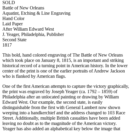
SOLD
Battle of New Orleans
Aquatint, Etching & Line Engraving
Hand Color
Laid Paper
After William Edward West
J. Yeager, Philadelphia, Publisher
Second State
1817
This bold, hand colored engraving of The Battle of New Orleans
which took place on January 8, 1815, is an important and striking
historical record of a turning point in American history. In the lower
center of the print is one of the earlier portraits of Andrew Jackson
who is flanked by American flags.
One of the first American attempts to capture the victory graphically,
the print was engraved by Joseph Yeager (ca. 1792 – 1859) of
Philadelphia after an unlocated painting or drawing by William
Edward West. Our example, the second state, is easily
distinguishable from the first with General Lambert now shown
weeping into a handkerchief and the address changed to 103 Race
Street. Additionally, multiple British casualties have been added
leaving no doubt as to the magnitude of the American victory.
Yeager has also added an alphabetical key below the image that