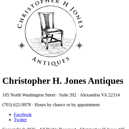
Christopher H. Jones Antiques
105 North Washington Street · Suite 202 · Alexandria VA 22314
(703) 622-9978 · Hours by chance or by appointment
Facebook
Twitter