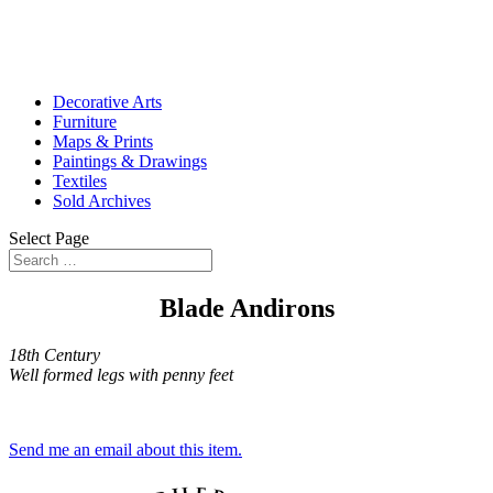
Decorative Arts
Furniture
Maps & Prints
Paintings & Drawings
Textiles
Sold Archives
Select Page
Blade Andirons
18th Century
Well formed legs with penny feet
Send me an email about this item.