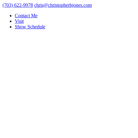
(703) 622-9978
chris@christopherhjones.com
Contact Me
Visit
Show Schedule