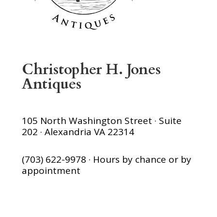
Christopher H. Jones
Antiques
105 North Washington Street · Suite
202 · Alexandria VA 22314
(703) 622-9978 · Hours by chance or by
appointment