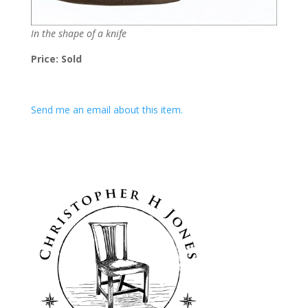
In the shape of a knife
Price: Sold
Send me an email about this item.