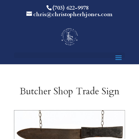
(703) 622-9978
chris@christopherhjones.com
Butcher Shop Trade Sign