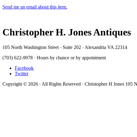
Send me an email about this item.
Christopher H. Jones Antiques
105 North Washington Street · Suite 202 · Alexandria VA 22314
(703) 622-9978 · Hours by chance or by appointment
Facebook
Twitter
Copyright © 2026 · All Rights Reserved · Christopher H Jones 105 N