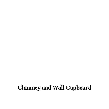
Chimney and Wall Cupboard