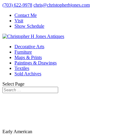
(703) 622-9978
chris@christopherhjones.com
Contact Me
Visit
Show Schedule
Decorative Arts
Furniture
Maps & Prints
Paintings & Drawings
Textiles
Sold Archives
Select Page
Early American