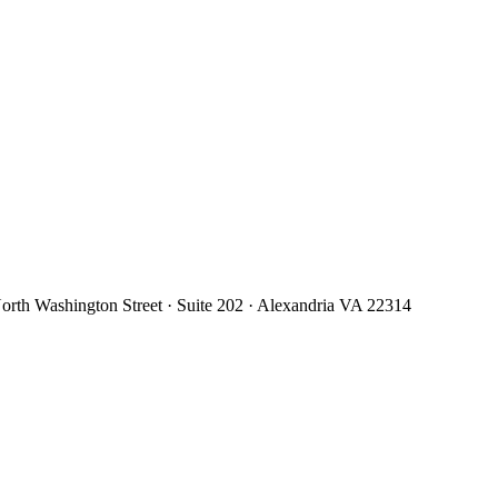
orth Washington Street · Suite 202 · Alexandria VA 22314