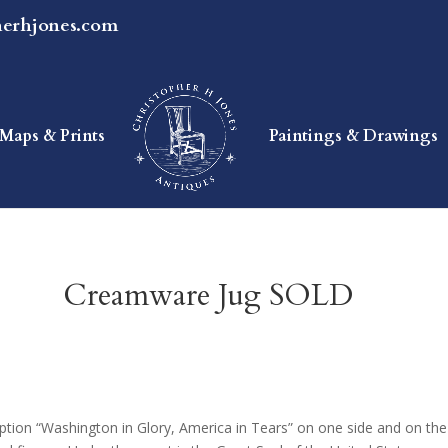
herhjones.com
Maps & Prints
Paintings & Drawings
Creamware Jug SOLD
tion “Washington in Glory, America in Tears” on one side and on the 