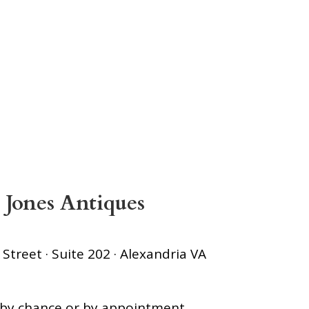
 Jones Antiques
treet · Suite 202 · Alexandria VA
s by chance or by appointment