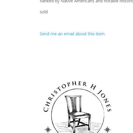
flanked by Native Americans and notable historica
sold
Send me an email about this item.