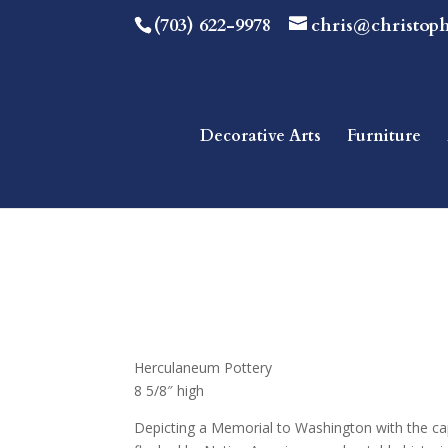
(703) 622-9978
chris@christop
Decorative Arts
Furniture
Herculaneum Pottery
8 5/8″ high
Depicting a Memorial to Washington with the cap