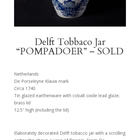
Delft Tobbaco Jar
“POMPADOER” – SOLD
Netherlands
De Porseleyne Klauw mark
Circa 1740
Tin glazed earthenware with cobalt oxide lead glaze;
brass lid
12.5″ high (including the lid)
Elaborately decorated Delft tobacco jar with a scrolling