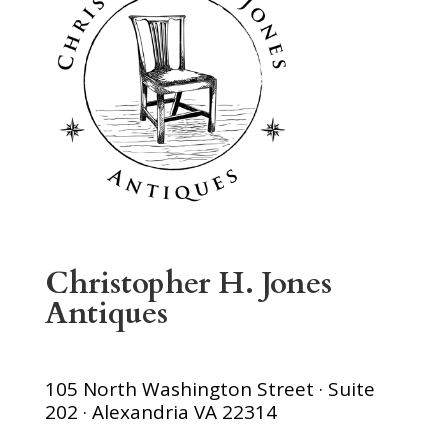
Christopher H. Jones
Antiques
105 North Washington Street · Suite
202 · Alexandria VA 22314