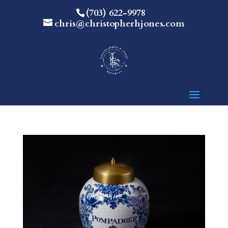
(703) 622-9978
chris@christopherhjones.com