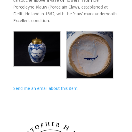
cartouche above a vase of flowers. From De
Porceleyne Klauw (Porcelain Claw), established at
Delft, Holland in 1662; with the ‘claw’ mark underneath.
Excellent condition.
Send me an email about this item.