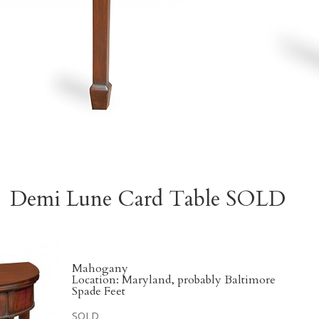
Demi Lune Card Table SOLD
Mahogany
Location: Maryland, probably Baltimore
Spade Feet
SOLD