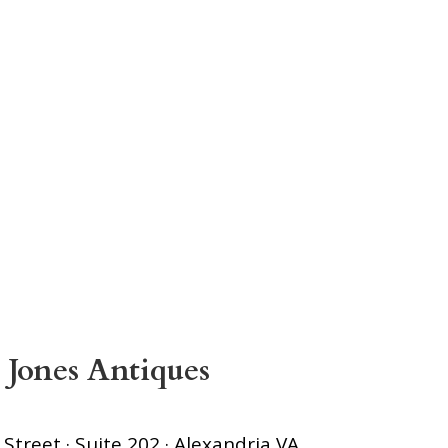
 Jones Antiques
treet · Suite 202 · Alexandria VA