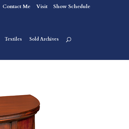
Contact Me
Visit
Show Schedule
Textiles
Sold Archives