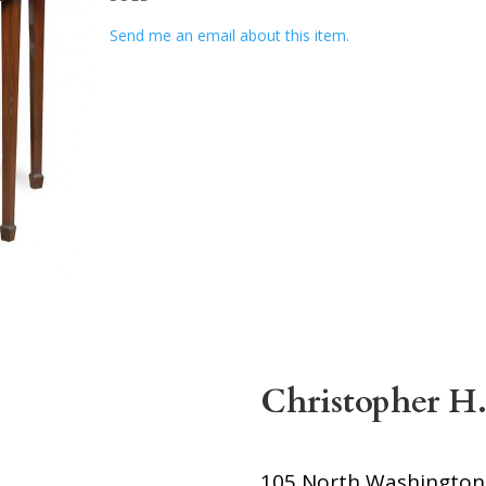
Send me an email about this item.
Christopher H.
105 North Washington S