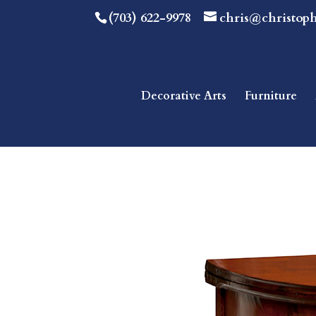
(703) 622-9978
chris@christop
Decorative Arts
Furniture