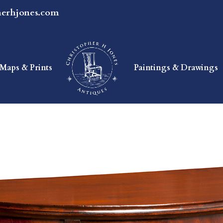
herhjones.com
Maps & Prints
Paintings & Drawings