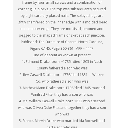
frame by four small screws and a combination of
corner glue blocks. The top was subsequently secured
by eight carefully placed nails. The splayed legs are
lightly chamfered on the inner edge with a molded bead
on the outer edge. They are mortised, tenoned and
pegged to the shaped frame or skirt at each junction.
Published: The Furniture of Coastal North Carolina,
Figure 6.145, Page 360-361, MRF – 4447
Line of descent as known at present:
1. Edmund Drake- born ~1735- died 1803 in Nash
County fathered a son who was
2. Rev Caswell Drake born 1776/died 1851 in Warren
Co. who fathered a son who was
3. Mathew Mann Drake born 1798/died 1865 married
Winifred Fitts- they had a son who was
4. Maj William Caswell Drake born 1832 who’s second
wife was Olivea Duke Fitts and together they had a son
who was
5. Francis Marvin Drake who married Ida Rodwell and
had a son who was