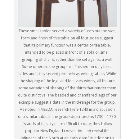
These small tables served a variety of uses but the size,
form and finish of this table on all four sides suggest
that its primary function was a center or tea table,
intended to be placed in front of a sofa or small
grouping of chairs, rather than be set against a wall.
Some others in the group are finished on only three
sides and likely served primarily as writing tables. While
the shaping of the legs and feet vary widely, all feature
some variation of shaping of the skirts that render them
quite distinctive. The beaded and chamfered legs of our
example suggest a date in the mid-range for the group.
As noted in MESDA research file S-1243 in a discussion
of a similar table in the group described as 1730 – 1770,
“stands of this style are difficult to date; they follow
popular New England convention and reveal the
influence of the North at an early date.” In addition to