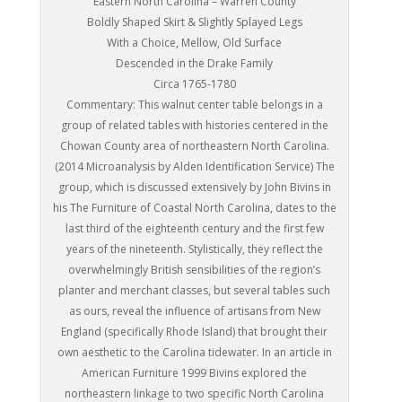
Eastern North Carolina – Warren County
Boldly Shaped Skirt & Slightly Splayed Legs
With a Choice, Mellow, Old Surface
Descended in the Drake Family
Circa 1765-1780
Commentary: This walnut center table belongs in a
group of related tables with histories centered in the
Chowan County area of northeastern North Carolina.
(2014 Microanalysis by Alden Identification Service) The
group, which is discussed extensively by John Bivins in
his The Furniture of Coastal North Carolina, dates to the
last third of the eighteenth century and the first few
years of the nineteenth. Stylistically, they reflect the
overwhelmingly British sensibilities of the region’s
planter and merchant classes, but several tables such
as ours, reveal the influence of artisans from New
England (specifically Rhode Island) that brought their
own aesthetic to the Carolina tidewater. In an article in
American Furniture 1999 Bivins explored the
northeastern linkage to two specific North Carolina