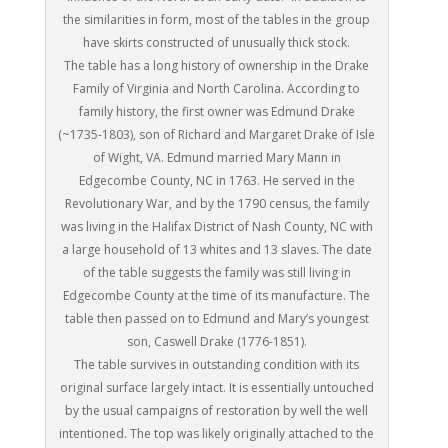
the similarities in form, most of the tables in the group
have skirts constructed of unusually thick stock.
The table has a long history of ownership in the Drake
Family of Virginia and North Carolina. According to
family history, the first owner was Edmund Drake
(~1735-1803), son of Richard and Margaret Drake of Isle
of Wight, VA. Edmund married Mary Mann in
Edgecombe County, NC in 1763. He served in the
Revolutionary War, and by the 1790 census, the family
was living in the Halifax District of Nash County, NC with
a large household of 13 whites and 13 slaves. The date
of the table suggests the family was still living in
Edgecombe County at the time of its manufacture. The
table then passed on to Edmund and Mary’s youngest
son, Caswell Drake (1776-1851).
The table survives in outstanding condition with its
original surface largely intact. It is essentially untouched
by the usual campaigns of restoration by well the well
intentioned. The top was likely originally attached to the