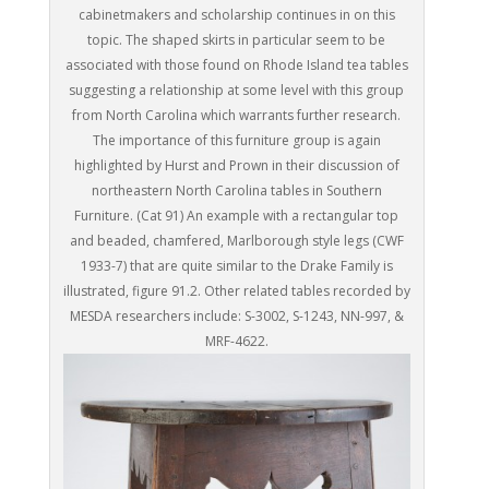
cabinetmakers and scholarship continues in on this
topic. The shaped skirts in particular seem to be
associated with those found on Rhode Island tea tables
suggesting a relationship at some level with this group
from North Carolina which warrants further research.
The importance of this furniture group is again
highlighted by Hurst and Prown in their discussion of
northeastern North Carolina tables in Southern
Furniture. (Cat 91) An example with a rectangular top
and beaded, chamfered, Marlborough style legs (CWF
1933-7) that are quite similar to the Drake Family is
illustrated, figure 91.2. Other related tables recorded by
MESDA researchers include: S-3002, S-1243, NN-997, &
MRF-4622.