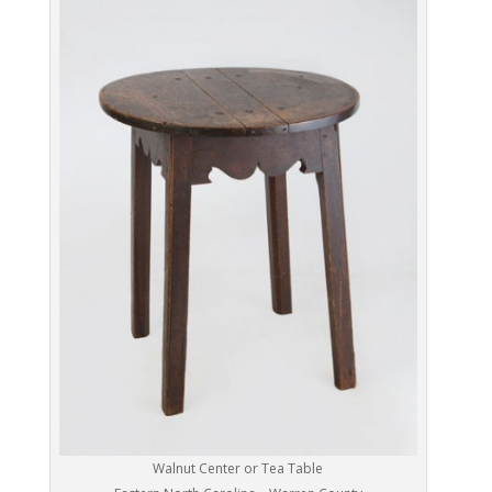
Walnut Center or Tea Table