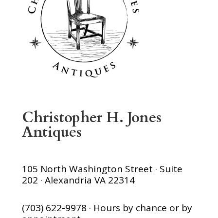
Christopher H. Jones
Antiques
105 North Washington Street · Suite
202 · Alexandria VA 22314
(703) 622-9978 · Hours by chance or by