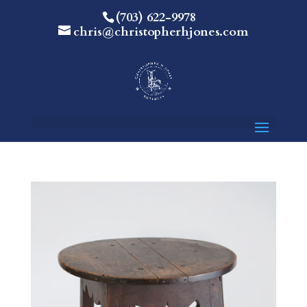
(703) 622-9978
chris@christopherhjones.com