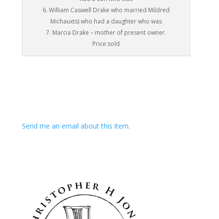
6. William Caswell Drake who married Mildred
Michauxts) who had a daughter who was
7. Marcia Drake – mother of present owner.
Price:sold
Send me an email about this item.