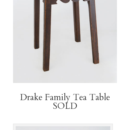
Drake Family Tea Table
SOLD