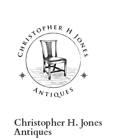
Christopher H. Jones
Antiques