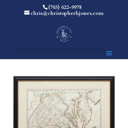
(703) 622-9978
chris@christopherhjones.com