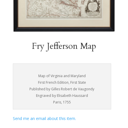
Fry Jefferson Map
Map of Virginia and Maryland
First French Edition, First State
Published by Gilles Robert de Vaugondy
Engraved by Elisabeth Haussard
Paris, 1755
Send me an email about this item.