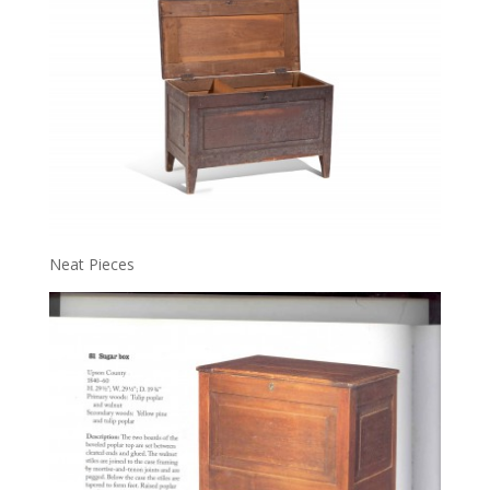
Neat Pieces