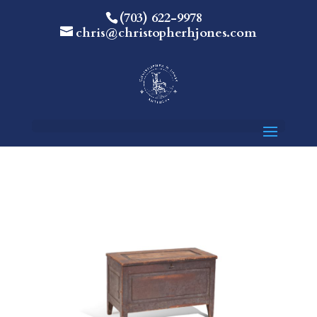
(703) 622-9978
chris@christopherhjones.com