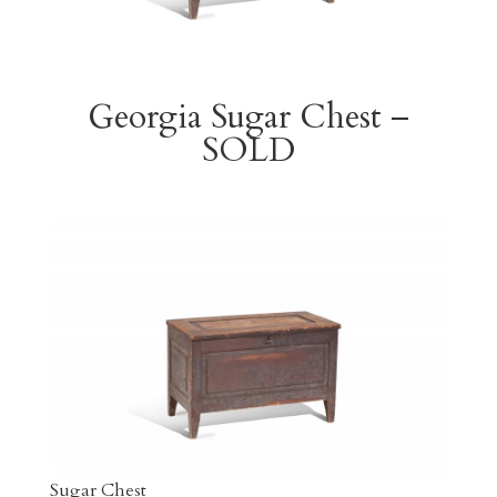
Georgia Sugar Chest –
SOLD
Sugar Chest