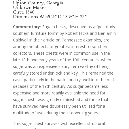
Upson County, Georgia
Unkown Maker
Circa 1840
Dimensions W 35 ½” D 18 ½” H 23”
Commentary:
Sugar chests, described as a “peculiarly
southern furniture form” by Robert Hicks and Benjamin
Caldwell in their article on Tennessee examples, are
among the objects of greatest interest to southern
collectors. These chests were in common use in the
late 18th and early years of the 19th centuries, when
sugar was an expensive luxury item worthy of being
carefully stored under lock and key. This remained the
case, particularly in the back country, well into the mid
decades of the 19th century. As sugar became less
expensive and more readily available the need for
sugar chests was greatly diminished and those that
have survived have doubtlessly been utilized for a
multitude of uses during the intervening years.
This sugar chest survives with excellent structural