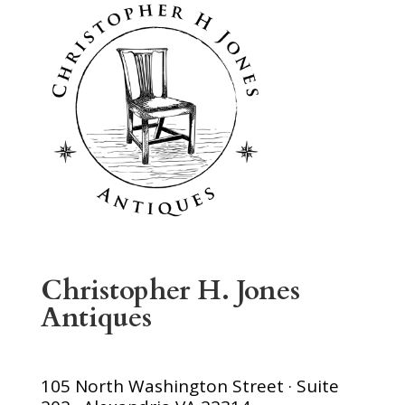
Christopher H. Jones
Antiques
105 North Washington Street · Suite