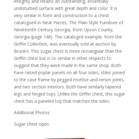
integrity and retains an outstanding, essentially
undisturbed surface with great depth and color. It is
very similar in form and construction to a chest
catalogued in Neat Pieces, The Plain Style Furniture of
Nineteenth Century Georgia, from Upson County,
Georgia (page 148). The cataloged example, from the
Griffin Collection, was eventually sold at auction by
Brunk’s. This sugar chest is more rectangular than the
Griffin chest but is so similar in other respects to
suggest that they were made in the same shop. Both
have raised poplar panels on all four sides, stiles joined
to the case frame by pegged mortise-and-tenon joints,
and two section interiors. Both have similarly tapered
legs and hinged tops. Unlike the Griffin chest, this sugar
chest has a paneled top that matches the sides.
Additional Photos
Sugar chest open