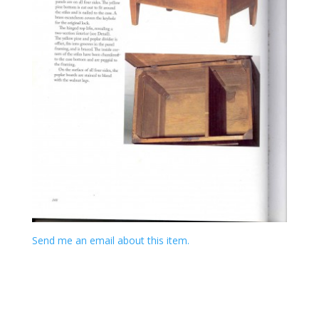
Send me an email about this item.