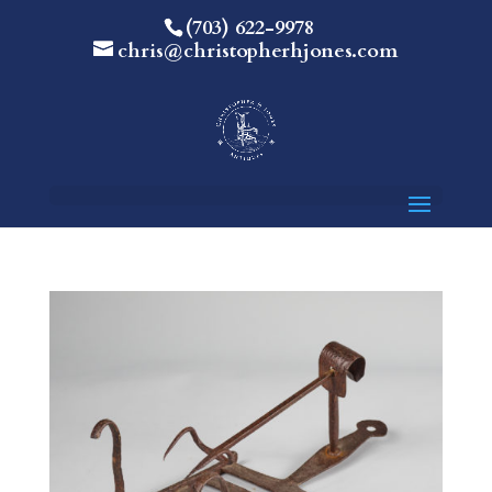
(703) 622-9978
chris@christopherhjones.com