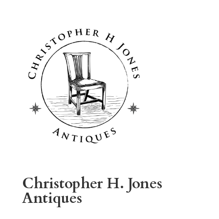
Christopher H. Jones
Antiques