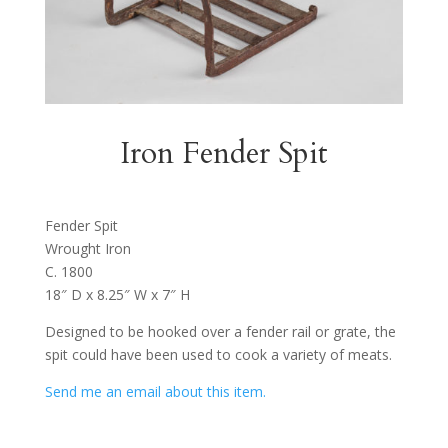
Iron Fender Spit
Fender Spit
Wrought Iron
C. 1800
18″ D x 8.25″ W x 7″ H
Designed to be hooked over a fender rail or grate, the
spit could have been used to cook a variety of meats.
Send me an email about this item.