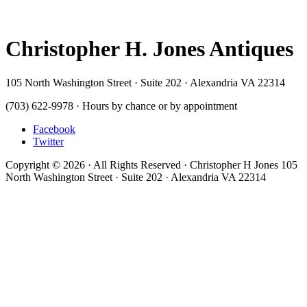
Christopher H. Jones Antiques
105 North Washington Street · Suite 202 · Alexandria VA 22314
(703) 622-9978 · Hours by chance or by appointment
Facebook
Twitter
Copyright © 2026 · All Rights Reserved · Christopher H Jones 105
North Washington Street · Suite 202 · Alexandria VA 22314