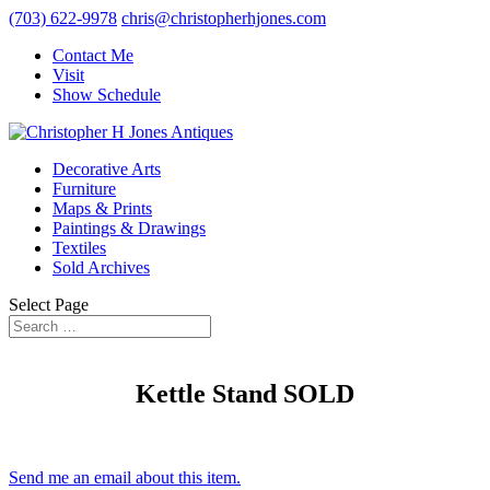
(703) 622-9978
chris@christopherhjones.com
Contact Me
Visit
Show Schedule
Decorative Arts
Furniture
Maps & Prints
Paintings & Drawings
Textiles
Sold Archives
Select Page
Kettle Stand SOLD
Send me an email about this item.