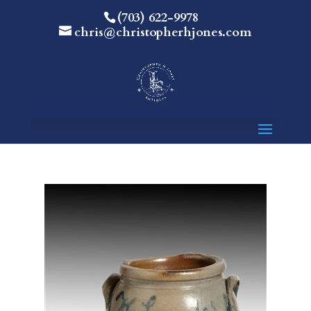
(703) 622-9978
chris@christopherhjones.com