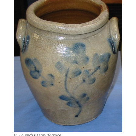
H. Lowndes Manufacture