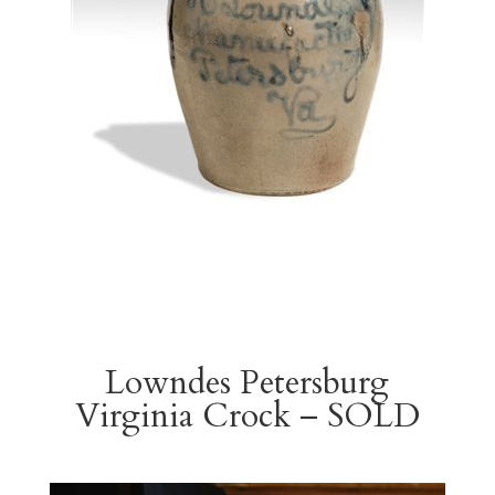
Lowndes Petersburg
Virginia Crock – SOLD