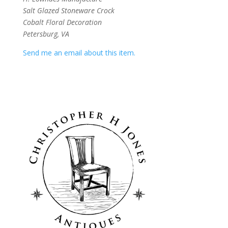
Salt Glazed Stoneware Crock
Cobalt Floral Decoration
Petersburg, VA
Send me an email about this item.