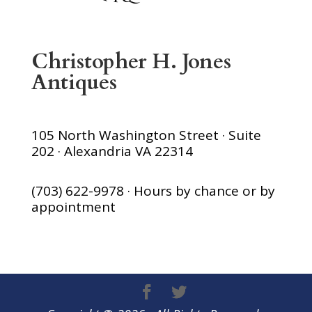
Christopher H. Jones
Antiques
105 North Washington Street · Suite
202 · Alexandria VA 22314
(703) 622-9978 · Hours by chance or by
appointment