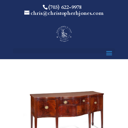
(703) 622-9978
chris@christopherhjones.com