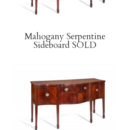
Mahogany Serpentine
Sideboard SOLD