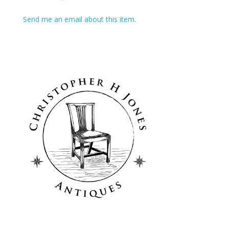
Send me an email about this item.