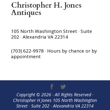
Christopher H. Jones
Antiques
105 North Washington Street · Suite
202 · Alexandria VA 22314
(703) 622-9978 · Hours by chance or by
appointment
Copyright © 2026 · All Rights Reserved ·
Christopher H Jones 105 North Washington
Street · Suite 202 · Alexandria VA 22314