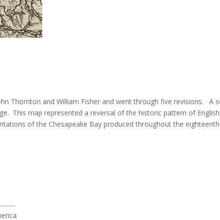
 John Thornton and William Fisher and went through five revisions. A 
e. This map represented a reversal of the historic pattern of Engl
esentations of the Chesapeake Bay produced throughout the eighteenth
merica