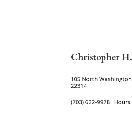
Christopher H.
105 North Washington S
22314
(703) 622-9978 · Hour