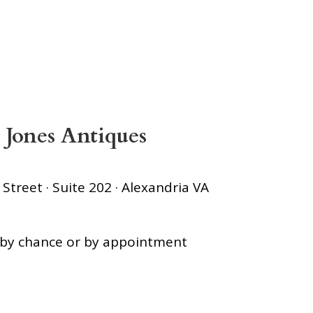
 Jones Antiques
treet · Suite 202 · Alexandria VA
s by chance or by appointment