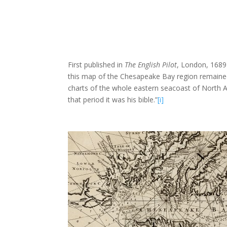
First published in
The English Pilot
, London, 1689
this map of the Chesapeake Bay region remained a
charts of the whole eastern seacoast of North A
that period it was his bible.”
[i]