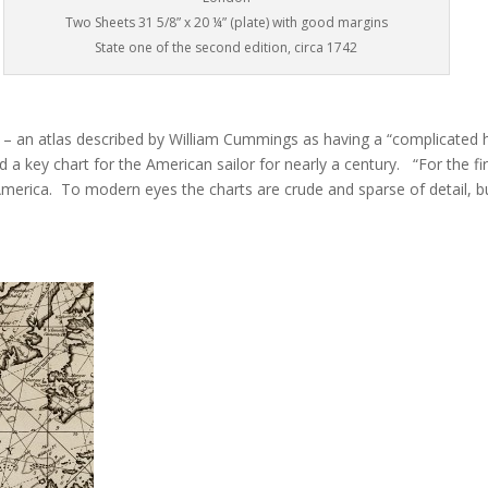
Two Sheets 31 5/8” x 20 ¼” (plate) with good margins
State one of the second edition, circa 1742
 – an atlas described by William Cummings as having a “complicated hi
 key chart for the American sailor for nearly a century. “For the fir
merica. To modern eyes the charts are crude and sparse of detail, bu