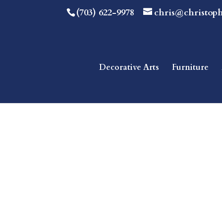
(703) 622-9978
chris@christop
Decorative Arts
Furniture