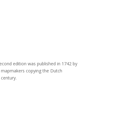
second edition was published in 1742 by
ish mapmakers copying the Dutch
 century.