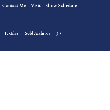
Contact Me
Visit
Show Schedule
Textiles
Sold Archives