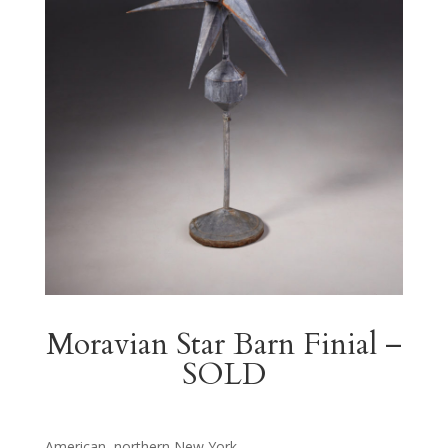
Moravian Star Barn Finial –
SOLD
American, northern New York