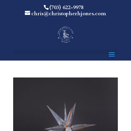
(703) 622-9978
chris@christopherhjones.com