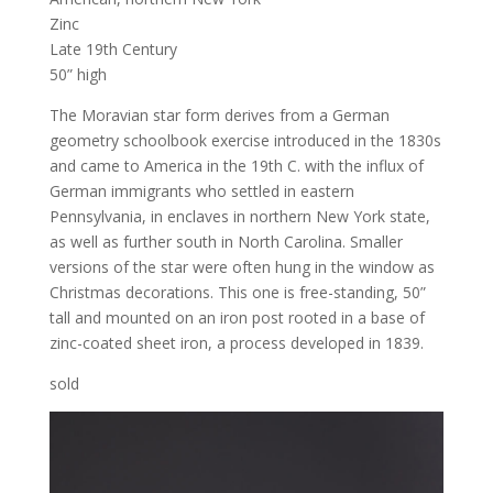
Zinc
Late 19th Century
50” high
The Moravian star form derives from a German
geometry schoolbook exercise introduced in the 1830s
and came to America in the 19th C. with the influx of
German immigrants who settled in eastern
Pennsylvania, in enclaves in northern New York state,
as well as further south in North Carolina. Smaller
versions of the star were often hung in the window as
Christmas decorations. This one is free-standing, 50”
tall and mounted on an iron post rooted in a base of
zinc-coated sheet iron, a process developed in 1839.
sold