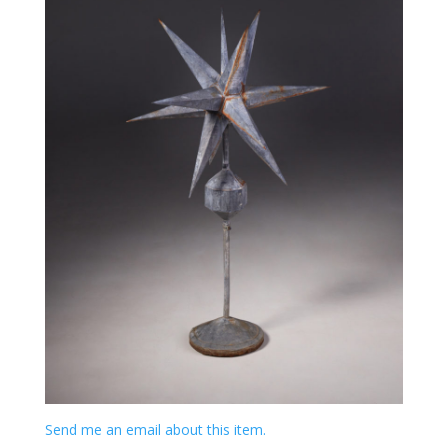
Send me an email about this item.