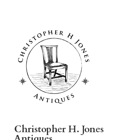
Christopher H. Jones
Antiques