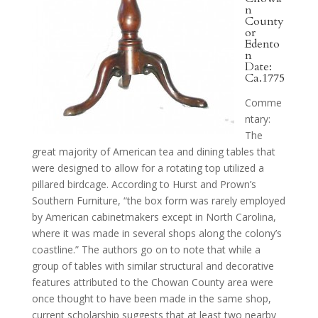
n
County
or
Edento
n
Date:
Ca.1775
Comme
ntary:
The
great majority of American tea and dining tables that
were designed to allow for a rotating top utilized a
pillared birdcage. According to Hurst and Prown’s
Southern Furniture, “the box form was rarely employed
by American cabinetmakers except in North Carolina,
where it was made in several shops along the colony’s
coastline.” The authors go on to note that while a
group of tables with similar structural and decorative
features attributed to the Chowan County area were
once thought to have been made in the same shop,
current scholarship suggests that at least two nearby