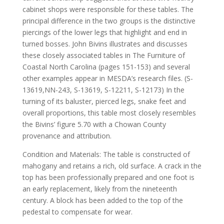
cabinet shops were responsible for these tables. The
principal difference in the two groups is the distinctive
piercings of the lower legs that highlight and end in
turned bosses. John Bivins illustrates and discusses
these closely associated tables in The Furniture of
Coastal North Carolina (pages 151-153) and several
other examples appear in MESDA’s research files. (S-
13619,NN-243, S-13619, S-12211, S-12173) In the
turning of its baluster, pierced legs, snake feet and
overall proportions, this table most closely resembles
the Bivins’ figure 5.70 with a Chowan County
provenance and attribution.
Condition and Materials: The table is constructed of
mahogany and retains a rich, old surface. A crack in the
top has been professionally prepared and one foot is
an early replacement, likely from the nineteenth
century. A block has been added to the top of the
pedestal to compensate for wear.