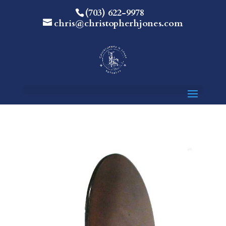
(703) 622-9978
chris@christopherhjones.com