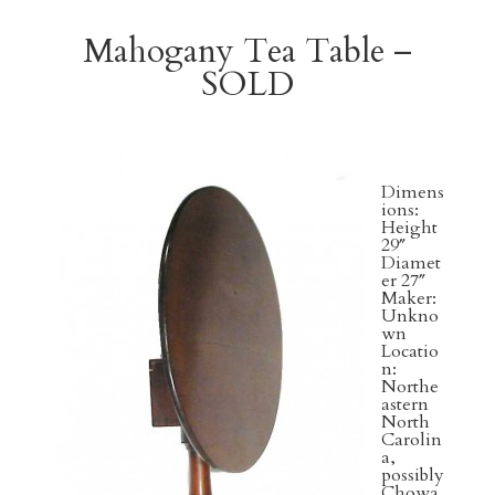
Mahogany Tea Table –
SOLD
Dimens
ions:
Height
29″
Diamet
er 27″
Maker:
Unkno
wn
Locatio
n:
Northe
astern
North
Carolin
a,
possibly
Chowa