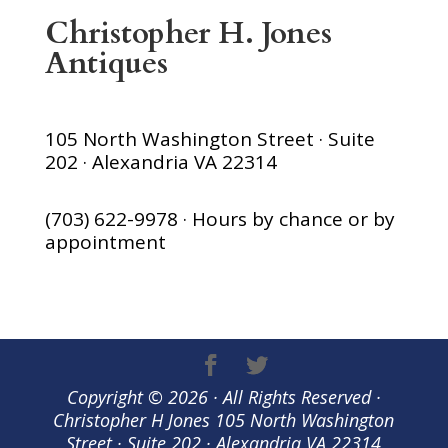
Christopher H. Jones
Antiques
105 North Washington Street · Suite
202 · Alexandria VA 22314
(703) 622-9978 · Hours by chance or by
appointment
Copyright © 2026 · All Rights Reserved ·
Christopher H Jones 105 North Washington
Street · Suite 202 · Alexandria VA 22314