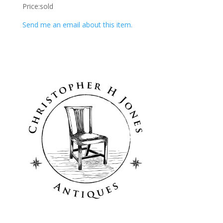
Price:sold
Send me an email about this item.