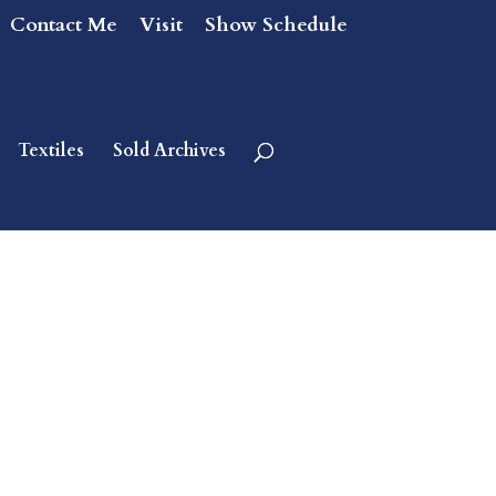
Contact Me
Visit
Show Schedule
Textiles
Sold Archives