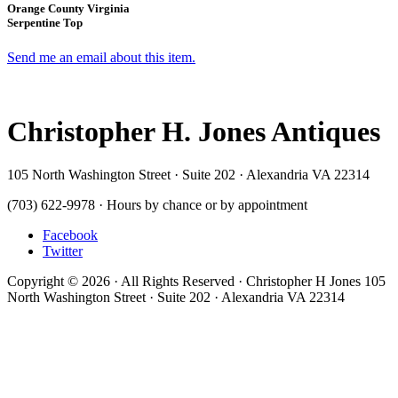
Orange County Virginia
Serpentine Top
Send me an email about this item.
Christopher H. Jones Antiques
105 North Washington Street · Suite 202 · Alexandria VA 22314
(703) 622-9978 · Hours by chance or by appointment
Facebook
Twitter
Copyright © 2026 · All Rights Reserved · Christopher H Jones 105
North Washington Street · Suite 202 · Alexandria VA 22314