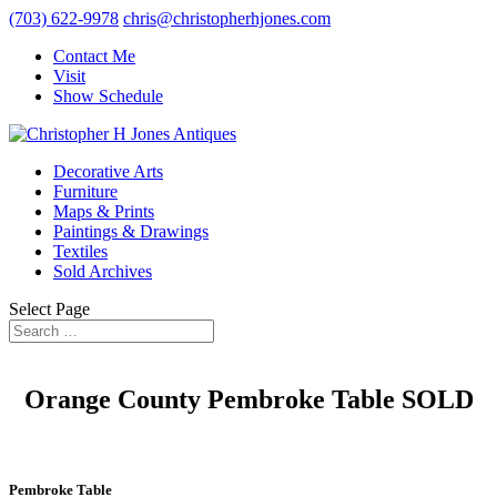
(703) 622-9978
chris@christopherhjones.com
Contact Me
Visit
Show Schedule
Decorative Arts
Furniture
Maps & Prints
Paintings & Drawings
Textiles
Sold Archives
Select Page
Orange County Pembroke Table SOLD
Pembroke Table