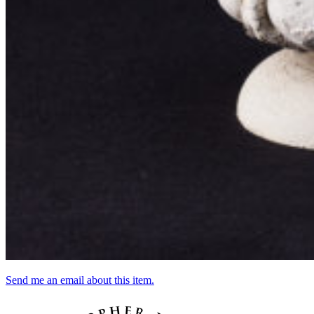
Send me an email about this item.