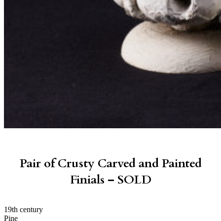
Pair of Crusty Carved and Painted
Finials – SOLD
19th century
Pine