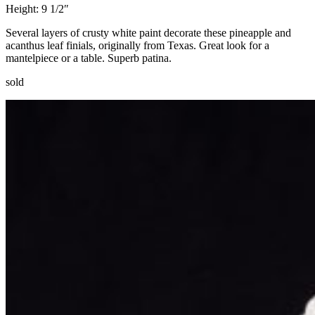
Height: 9 1/2″
Several layers of crusty white paint decorate these pineapple and
acanthus leaf finials, originally from Texas. Great look for a
mantelpiece or a table. Superb patina.
sold