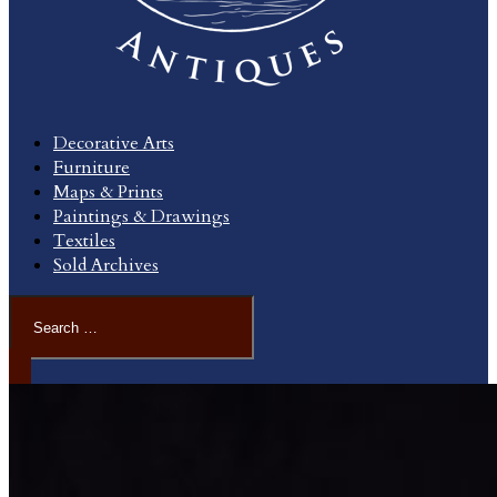
Decorative Arts
Furniture
Maps & Prints
Paintings & Drawings
Textiles
Sold Archives