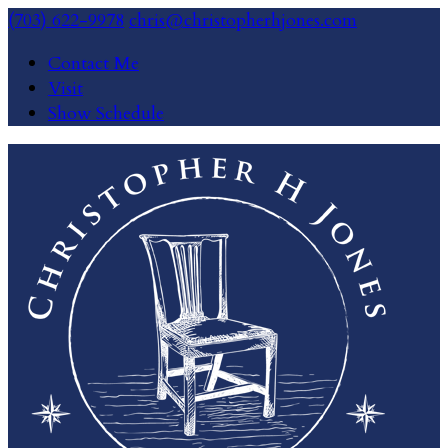
(703) 622-9978
chris@christopherhjones.com
Contact Me
Visit
Show Schedule