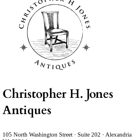
Christopher H. Jones
Antiques
105 North Washington Street · Suite 202 · Alexandria