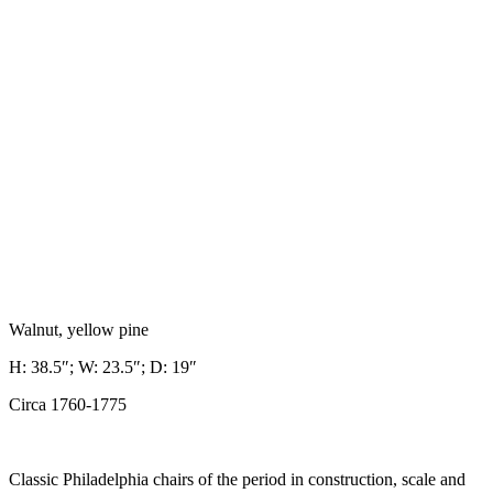
Walnut, yellow pine
H: 38.5″; W: 23.5″; D: 19″
Circa 1760-1775
Classic Philadelphia chairs of the period in construction, scale and