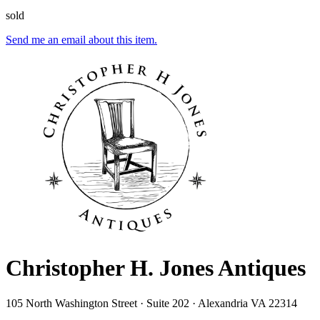
sold
Send me an email about this item.
Christopher H. Jones Antiques
105 North Washington Street · Suite 202 · Alexandria VA 22314