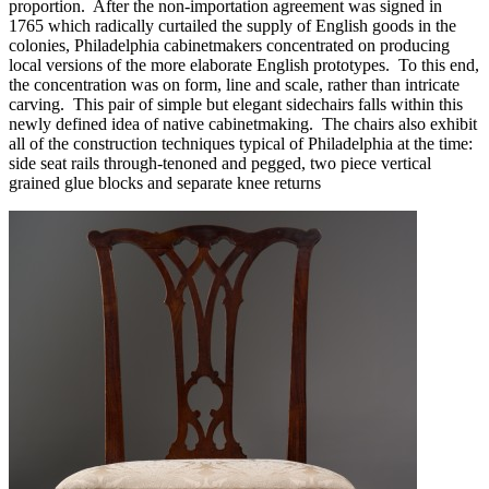
proportion. After the non-importation agreement was signed in
1765 which radically curtailed the supply of English goods in the
colonies, Philadelphia cabinetmakers concentrated on producing
local versions of the more elaborate English prototypes. To this end,
the concentration was on form, line and scale, rather than intricate
carving. This pair of simple but elegant sidechairs falls within this
newly defined idea of native cabinetmaking. The chairs also exhibit
all of the construction techniques typical of Philadelphia at the time:
side seat rails through-tenoned and pegged, two piece vertical
grained glue blocks and separate knee returns