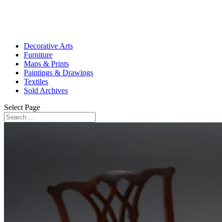
Decorative Arts
Furniture
Maps & Prints
Paintings & Drawings
Textiles
Sold Archives
Select Page