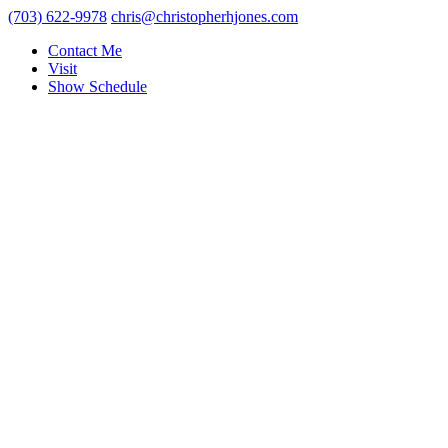
(703) 622-9978
chris@christopherhjones.com
Contact Me
Visit
Show Schedule