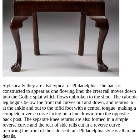
Stylistically they are also typical of Philadelphia. the back is
constructed to appear as one flowing line: the crest rail moves down
into the Gothic splat which flows unbroken to the shoe. The cabriole
leg begins below the front rail curves out and down, and returns in
at the ankle and out to the trifid foot with a central tongue, making a
complete reverse curve facing on a line drawn from the opposite
back post. The separate knee returns are also formed in a simple
reverse curve and the rear of side rails cut in a reverse curve
mirroring the front of the side seat rail. Philadelphia style is all in the
details.