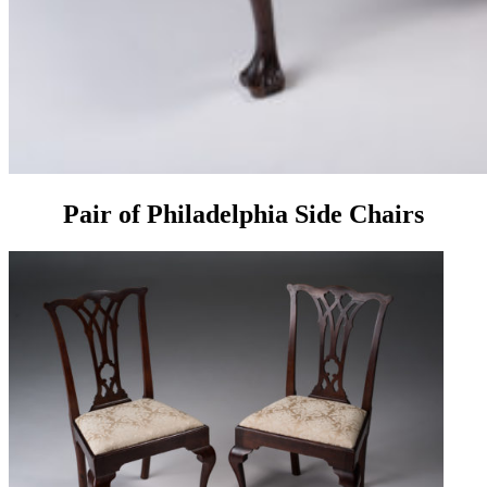
Pair of Philadelphia Side Chairs