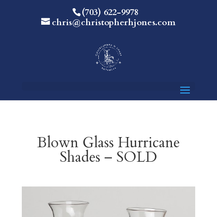
(703) 622-9978
chris@christopherhjones.com
Blown Glass Hurricane
Shades – SOLD