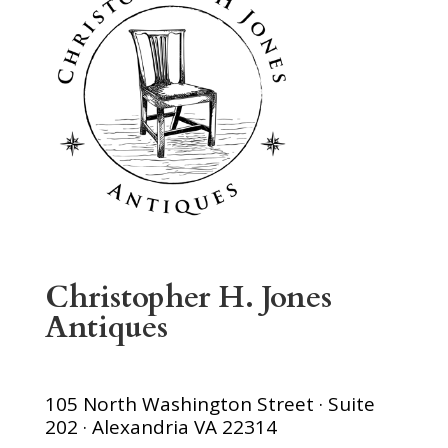
Christopher H. Jones
Antiques
105 North Washington Street · Suite
202 · Alexandria VA 22314