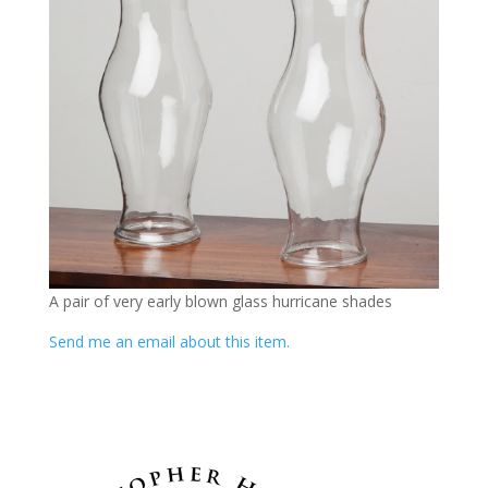
A pair of very early blown glass hurricane shades
Send me an email about this item.